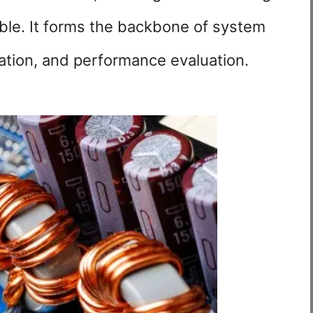
iable. It forms the backbone of system
ation, and performance evaluation.