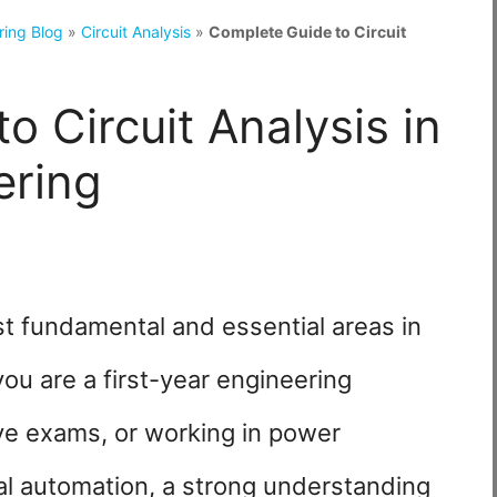
ring Blog
»
Circuit Analysis
»
Complete Guide to Circuit
o Circuit Analysis in
ering
ost fundamental and essential areas in
you are a first-year engineering
ive exams, or working in power
ial automation, a strong understanding