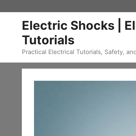
Skip
to
Electric Shocks | E
content
Tutorials
Practical Electrical Tutorials, Safety, an