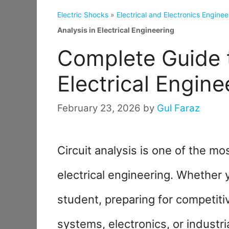
Electric Shocks
»
Electrical and Electronics Enginee
Analysis in Electrical Engineering
Complete Guide t
Electrical Engine
February 23, 2026
by
Gul Faraz
Circuit analysis is one of the m
electrical engineering. Whether 
student, preparing for competit
systems, electronics, or industr