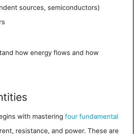
ndent sources, semiconductors)
rs
rstand how energy flows and how
tities
begins with mastering
four fundamental
rrent, resistance, and power. These are