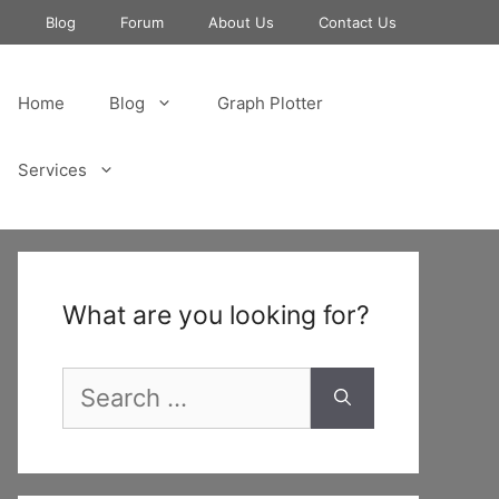
e
Blog
Forum
About Us
Contact Us
Home
Blog
Graph Plotter
Services
What are you looking for?
Search
for: