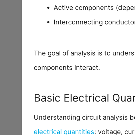
Active components (depe
Interconnecting conducto
The goal of analysis is to unde
components interact.
Basic Electrical Quan
Understanding circuit analysis 
electrical quantities
: voltage, cu