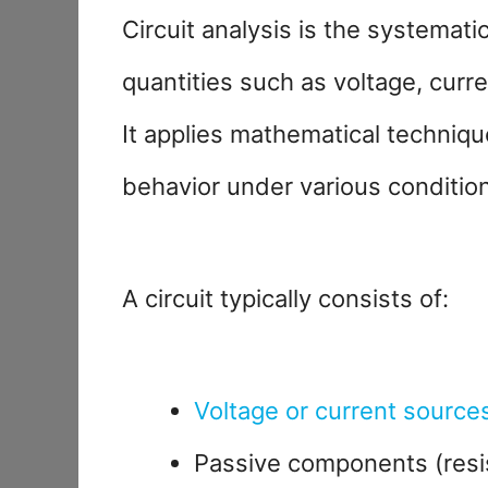
Circuit analysis is the systemati
quantities such as voltage, curre
It applies mathematical techniqu
behavior under various conditio
A circuit typically consists of:
Voltage or current source
Passive components (resis