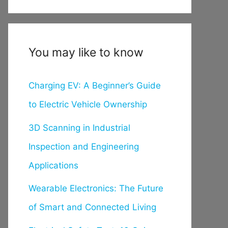
You may like to know
Charging EV: A Beginner’s Guide
to Electric Vehicle Ownership
3D Scanning in Industrial
Inspection and Engineering
Applications
Wearable Electronics: The Future
of Smart and Connected Living