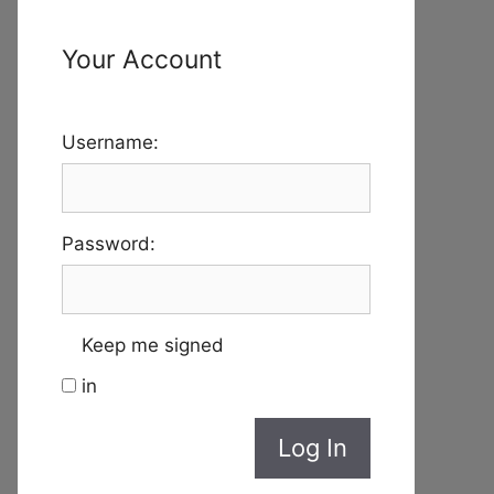
Your Account
Username:
Password:
Keep me signed
in
Log In