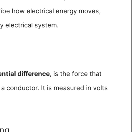
ribe how electrical energy moves,
y electrical system.
ential difference
, is the force that
a conductor. It is measured in volts
ing