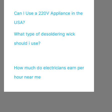
Can I Use a 220V Appliance in the
USA?
What type of desoldering wick
should i use?
How much do electricians earn per
hour near me