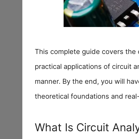
This complete guide covers the c
practical applications of circuit 
manner. By the end, you will hav
theoretical foundations and real
What Is Circuit Anal