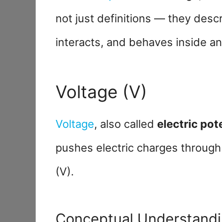
not just definitions — they desc
interacts, and behaves inside an
Voltage (V)
Voltage
, also called
electric pot
pushes electric charges through 
(V).
Conceptual Understand