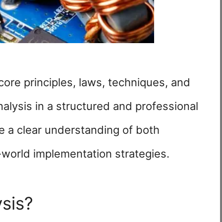
ore principles, laws, techniques, and
analysis in a structured and professional
e a clear understanding of both
-world implementation strategies.
ysis?