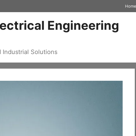
Hom
lectrical Engineering
d Industrial Solutions