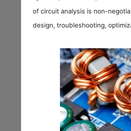
of circuit analysis is non-negot
design, troubleshooting, optimiz