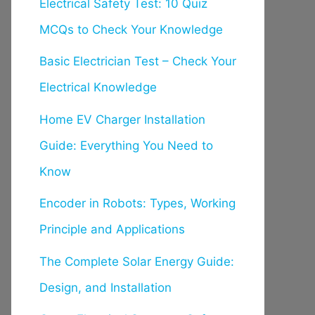
Electrical Safety Test: 10 Quiz
MCQs to Check Your Knowledge
Basic Electrician Test – Check Your
Electrical Knowledge
Home EV Charger Installation
Guide: Everything You Need to
Know
Encoder in Robots: Types, Working
Principle and Applications
The Complete Solar Energy Guide:
Design, and Installation