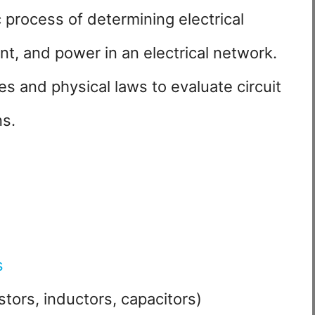
c process of determining electrical
nt, and power in an electrical network.
es and physical laws to evaluate circuit
ns.
s
tors, inductors, capacitors)