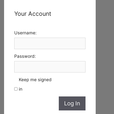
Your Account
Username:
Password:
Keep me signed
in
Log In