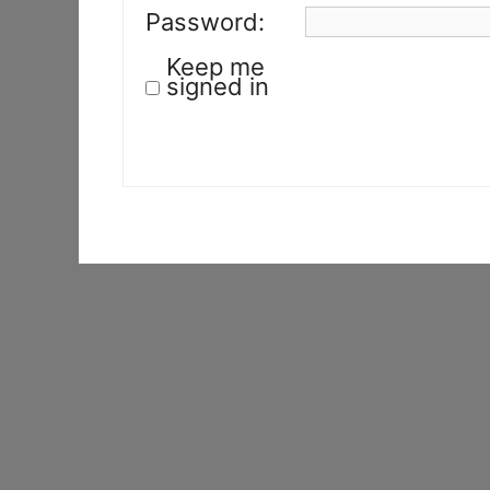
Password:
Keep me
signed in