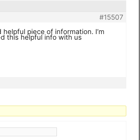
#15507
nd helpful piece of information. I’m
d this helpful info with us