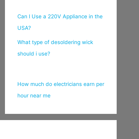
Can I Use a 220V Appliance in the
USA?
What type of desoldering wick
should i use?
How much do electricians earn per
hour near me