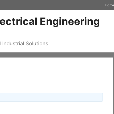
Hom
lectrical Engineering
d Industrial Solutions