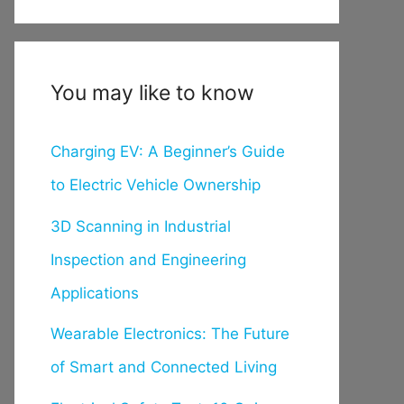
You may like to know
Charging EV: A Beginner’s Guide
to Electric Vehicle Ownership
3D Scanning in Industrial
Inspection and Engineering
Applications
Wearable Electronics: The Future
of Smart and Connected Living