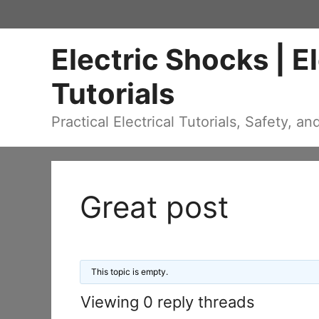
Skip
to
Electric Shocks | E
content
Tutorials
Practical Electrical Tutorials, Safety, an
Great post
This topic is empty.
Viewing 0 reply threads