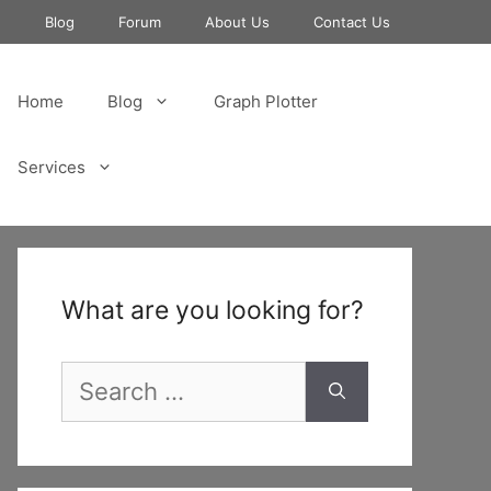
e
Blog
Forum
About Us
Contact Us
Home
Blog
Graph Plotter
Services
What are you looking for?
Search
for: