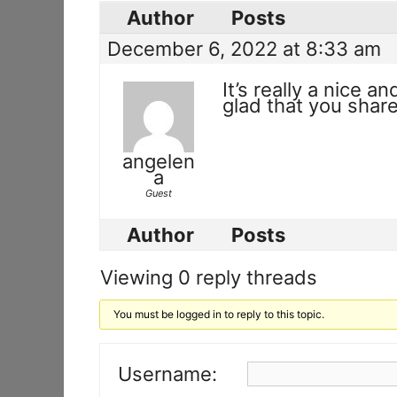
Author
Posts
December 6, 2022 at 8:33 am
It’s really a nice a
glad that you share
angelen
a
Guest
Author
Posts
Viewing 0 reply threads
You must be logged in to reply to this topic.
Username: