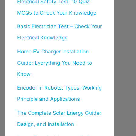
Electrical Safety Test: 10 Quiz
MCQs to Check Your Knowledge
Basic Electrician Test – Check Your
Electrical Knowledge
Home EV Charger Installation
Guide: Everything You Need to
Know
Encoder in Robots: Types, Working
Principle and Applications
The Complete Solar Energy Guide:
Design, and Installation