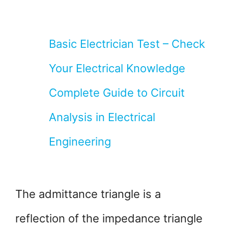
Basic Electrician Test – Check
Your Electrical Knowledge
Complete Guide to Circuit
Analysis in Electrical
Engineering
The admittance triangle is a
reflection of the impedance triangle