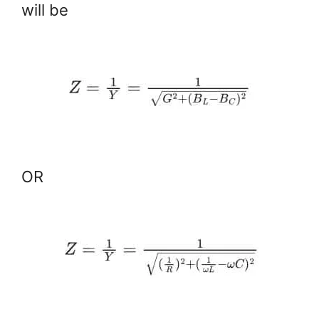
will be
OR