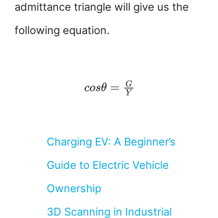
admittance triangle will give us the
following equation.
Charging EV: A Beginner’s
Guide to Electric Vehicle
Ownership
3D Scanning in Industrial