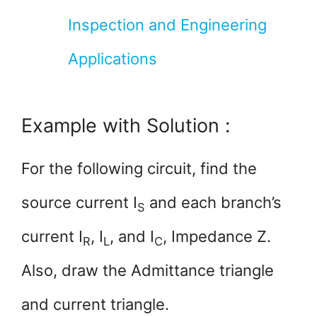
Inspection and Engineering
Applications
Example with Solution :
For the following circuit, find the
source current I
and each branch’s
­S
current I­­
, I­
, and I­
, Impedance Z.
R
L
C
Also, draw the Admittance triangle
and current triangle.