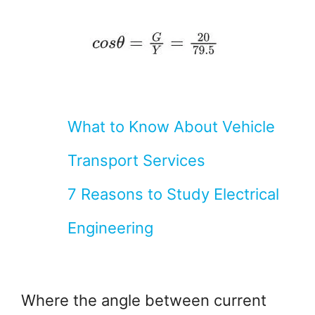
What to Know About Vehicle
Transport Services
7 Reasons to Study Electrical
Engineering
Where the angle between current