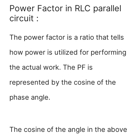
Power Factor in RLC parallel
circuit :
The power factor is a ratio that tells
how power is utilized for performing
the actual work. The PF is
represented by the cosine of the
phase angle.
The cosine of the angle in the above