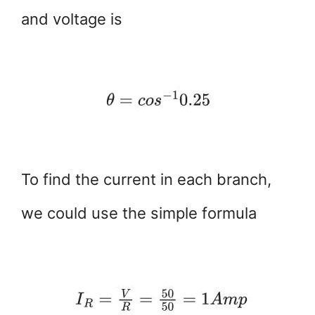
and voltage is
To find the current in each branch,
we could use the simple formula