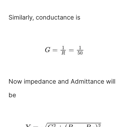
Similarly, conductance is
Now impedance and Admittance will
be