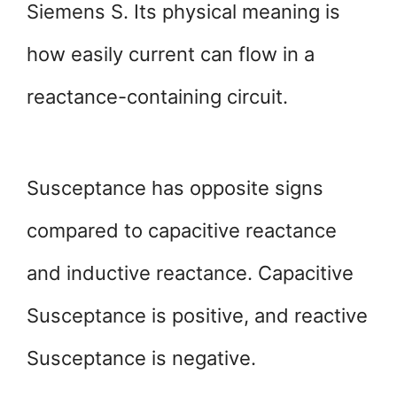
Siemens S. Its physical meaning is
how easily current can flow in a
reactance-containing circuit.
Susceptance has opposite signs
compared to capacitive reactance
and inductive reactance. Capacitive
Susceptance is positive, and reactive
Susceptance is negative.