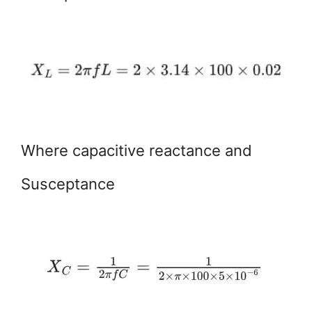
Where capacitive reactance and
Susceptance