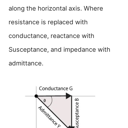
along the horizontal axis. Where
resistance is replaced with
conductance, reactance with
Susceptance, and impedance with
admittance.