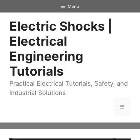
Skip
Menu
to
Electric Shocks |
content
Electrical
Engineering
Tutorials
Practical Electrical Tutorials, Safety, and
Industrial Solutions
Menu