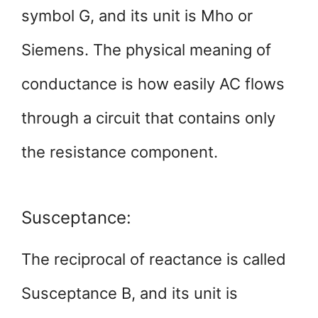
symbol G, and its unit is Mho or
Siemens. The physical meaning of
conductance is how easily AC flows
through a circuit that contains only
the resistance component.
Susceptance:
The reciprocal of reactance is called
Susceptance B, and its unit is