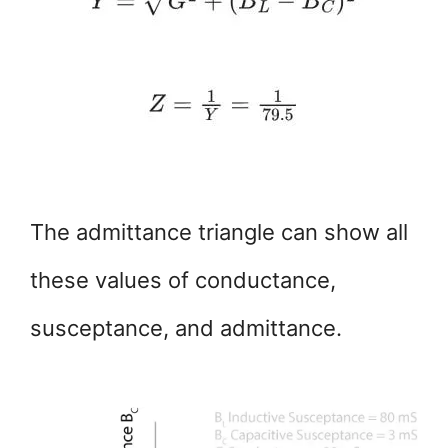
The admittance triangle can show all
these values of conductance,
susceptance, and admittance.