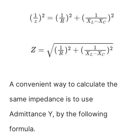
A convenient way to calculate the
same impedance is to use
Admittance Y, by the following
formula.