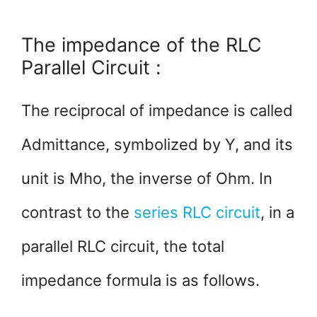
The impedance of the RLC
Parallel Circuit :
The reciprocal of impedance is called
Admittance, symbolized by Y, and its
unit is Mho, the inverse of Ohm. In
contrast to the
series RLC circuit
, in a
parallel RLC circuit, the total
impedance formula is as follows.