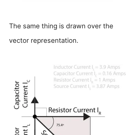
The same thing is drawn over the
vector representation.