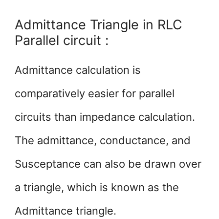
Admittance Triangle in RLC
Parallel circuit :
Admittance calculation is
comparatively easier for parallel
circuits than impedance calculation.
The admittance, conductance, and
Susceptance can also be drawn over
a triangle, which is known as the
Admittance triangle.