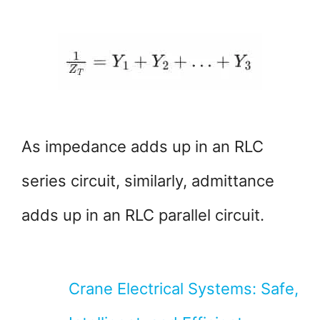
As impedance adds up in an RLC
series circuit, similarly, admittance
adds up in an RLC parallel circuit.
Crane Electrical Systems: Safe,