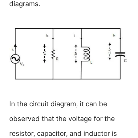
diagrams.
In the circuit diagram, it can be
observed that the voltage for the
resistor, capacitor, and inductor is