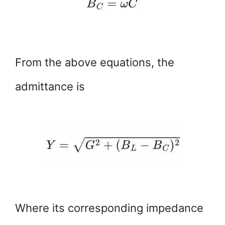
From the above equations, the
admittance is
Where its corresponding impedance