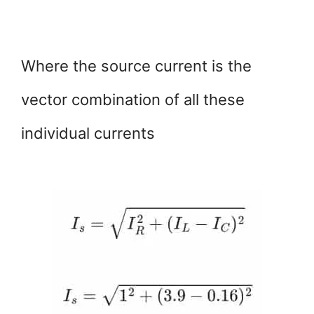
Where the source current is the
vector combination of all these
individual currents