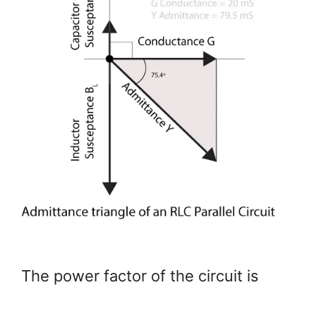
The power factor of the circuit is