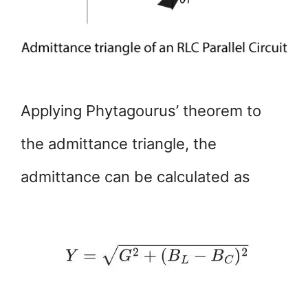
Applying Phytagourus’ theorem to
the admittance triangle, the
admittance can be calculated as