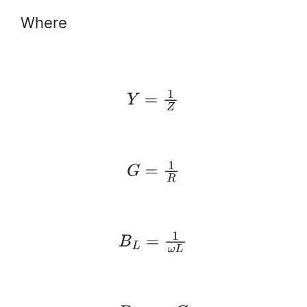
Where