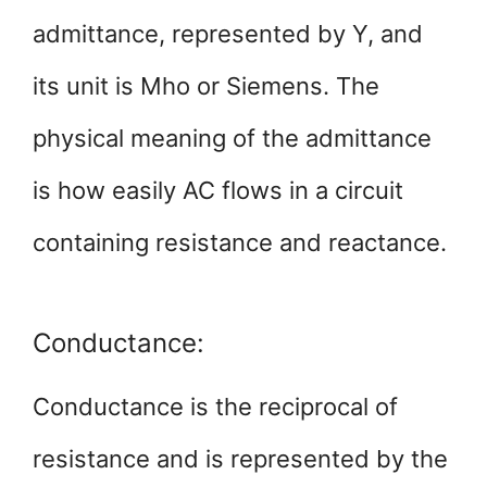
admittance, represented by Y, and
its unit is Mho or Siemens. The
physical meaning of the admittance
is how easily AC flows in a circuit
containing resistance and reactance.
Conductance:
Conductance is the reciprocal of
resistance and is represented by the