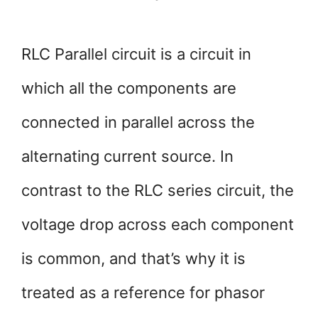
RLC Parallel circuit is a circuit in
which all the components are
connected in parallel across the
alternating current source. In
contrast to the RLC series circuit, the
voltage drop across each component
is common, and that’s why it is
treated as a reference for phasor