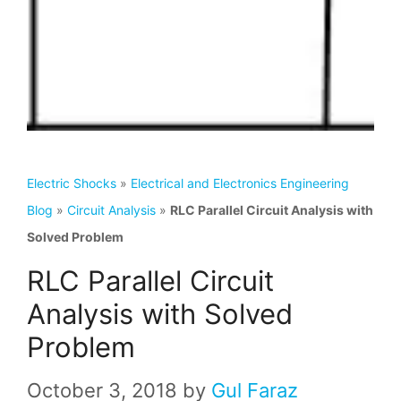
Electric Shocks
»
Electrical and Electronics Engineering
Blog
»
Circuit Analysis
»
RLC Parallel Circuit Analysis with
Solved Problem
RLC Parallel Circuit
Analysis with Solved
Problem
October 3, 2018
by
Gul Faraz