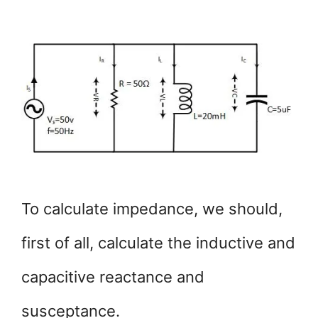
To calculate impedance, we should,
first of all, calculate the inductive and
capacitive reactance and
susceptance.