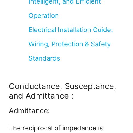
Intelligent, and Efficient
Operation
Electrical Installation Guide:
Wiring, Protection & Safety
Standards
Conductance, Susceptance,
and Admittance :
Admittance:
The reciprocal of impedance is