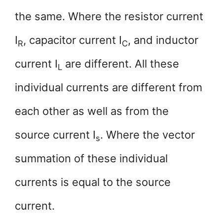
the same. Where the resistor current
I
, capacitor current I­
, and inductor
R
C
current I­
are different. All these
L
individual currents are different from
each other as well as from the
source current I­­­
. Where the vector
s
summation of these individual
currents is equal to the source
current.