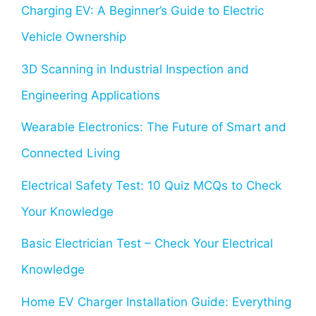
Charging EV: A Beginner’s Guide to Electric
Vehicle Ownership
3D Scanning in Industrial Inspection and
Engineering Applications
Wearable Electronics: The Future of Smart and
Connected Living
Electrical Safety Test: 10 Quiz MCQs to Check
Your Knowledge
Basic Electrician Test – Check Your Electrical
Knowledge
Home EV Charger Installation Guide: Everything