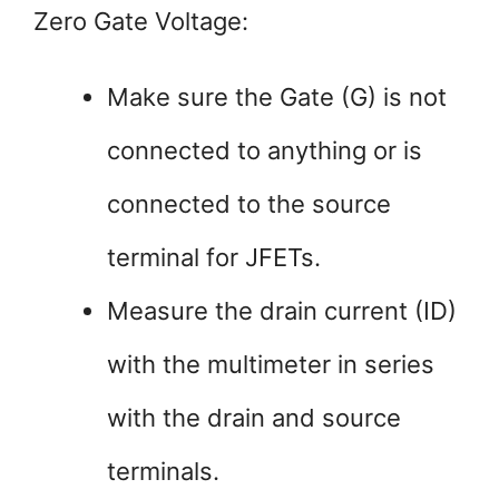
Zero Gate Voltage:
Make sure the Gate (G) is not
connected to anything or is
connected to the source
terminal for JFETs.
Measure the drain current (ID)
with the multimeter in series
with the drain and source
terminals.