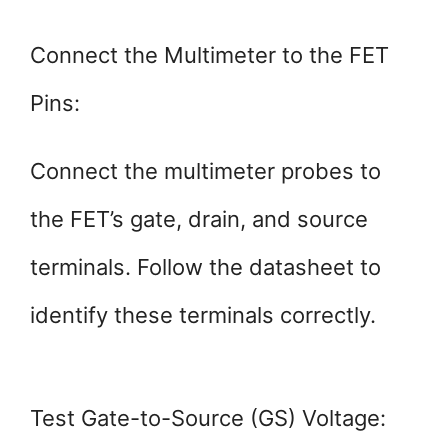
Connect the Multimeter to the FET
Pins:
Connect the multimeter probes to
the FET’s gate, drain, and source
terminals. Follow the datasheet to
identify these terminals correctly.
Test Gate-to-Source (GS) Voltage: