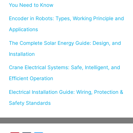
You Need to Know
Encoder in Robots: Types, Working Principle and
Applications
The Complete Solar Energy Guide: Design, and
Installation
Crane Electrical Systems: Safe, Intelligent, and
Efficient Operation
Electrical Installation Guide: Wiring, Protection &
Safety Standards