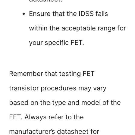
Ensure that the IDSS falls
within the acceptable range for
your specific FET.
Remember that testing FET
transistor procedures may vary
based on the type and model of the
FET. Always refer to the
manufacturer’s datasheet for