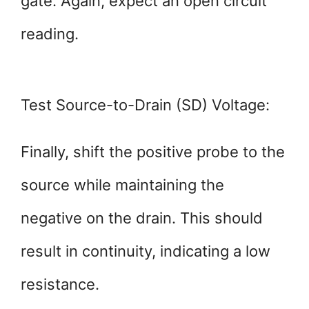
gate. Again, expect an open circuit
reading.
Test Source-to-Drain (SD) Voltage:
Finally, shift the positive probe to the
source while maintaining the
negative on the drain. This should
result in continuity, indicating a low
resistance.