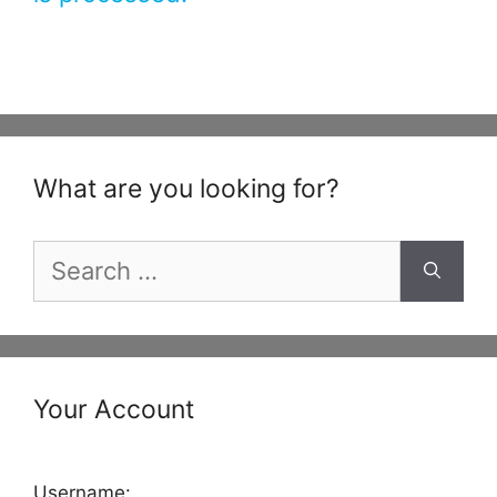
What are you looking for?
Search
for:
Your Account
Username: