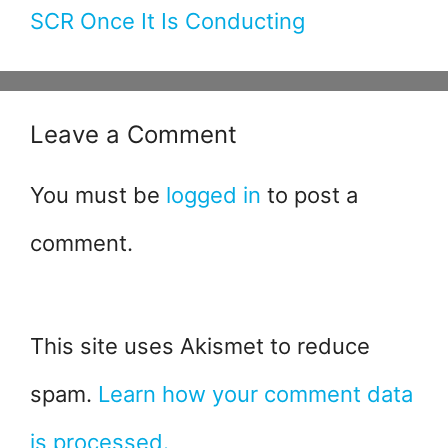
SCR Once It Is Conducting
Leave a Comment
You must be
logged in
to post a
comment.
This site uses Akismet to reduce
spam.
Learn how your comment data
is processed.