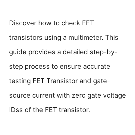
Discover how to check FET
transistors using a multimeter. This
guide provides a detailed step-by-
step process to ensure accurate
testing FET Transistor and gate-
source current with zero gate voltage
IDss of the FET transistor.