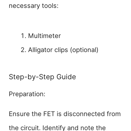
necessary tools:
Multimeter
Alligator clips (optional)
Step-by-Step Guide
Preparation:
Ensure the FET is disconnected from
the circuit. Identify and note the