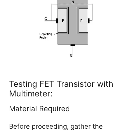
Testing FET Transistor with
Multimeter:
Material Required
Before proceeding, gather the