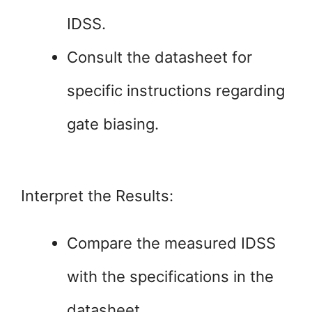
IDSS.
Consult the datasheet for
specific instructions regarding
gate biasing.
Interpret the Results:
Compare the measured IDSS
with the specifications in the
datasheet.