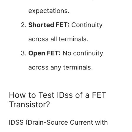
expectations.
Shorted FET:
Continuity
across all terminals.
Open FET:
No continuity
across any terminals.
How to Test IDss of a FET
Transistor?
IDSS (Drain-Source Current with