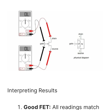
Interpreting Results
Good FET:
All readings match