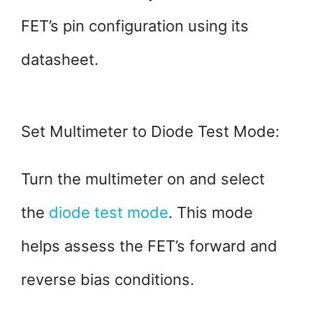
FET’s pin configuration using its
datasheet.
Set Multimeter to Diode Test Mode:
Turn the multimeter on and select
the
diode test mode
. This mode
helps assess the FET’s forward and
reverse bias conditions.