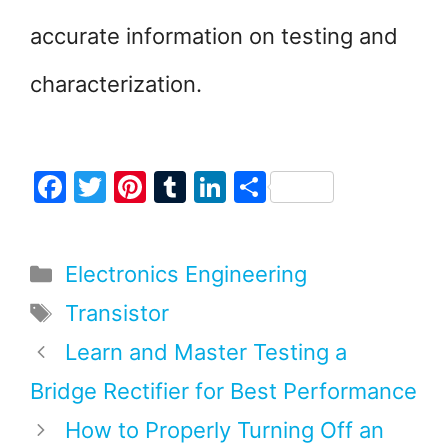
accurate information on testing and
characterization.
F
T
Pi
T
Li
S
a
w
nt
u
n
h
c
itt
er
m
k
ar
Categories
Electronics Engineering
e
er
e
bl
e
e
b
st
r
dI
Tags
Transistor
o
n
Learn and Master Testing a
o
Bridge Rectifier for Best Performance
k
How to Properly Turning Off an