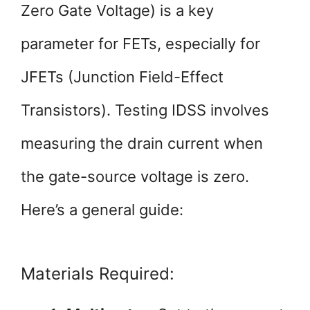
Zero Gate Voltage) is a key
parameter for FETs, especially for
JFETs (Junction Field-Effect
Transistors). Testing IDSS involves
measuring the drain current when
the gate-source voltage is zero.
Here’s a general guide:
Materials Required: