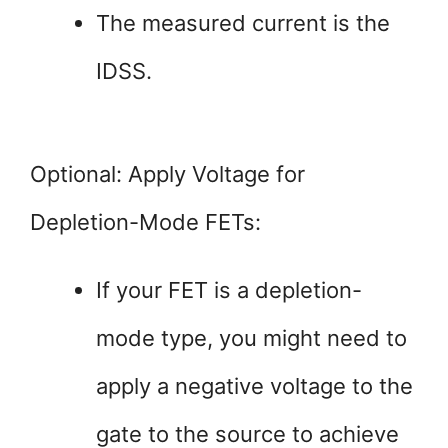
The measured current is the
IDSS.
Optional: Apply Voltage for
Depletion-Mode FETs:
If your FET is a depletion-
mode type, you might need to
apply a negative voltage to the
gate to the source to achieve