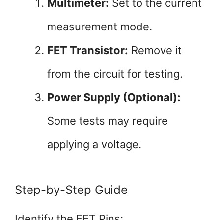
Multimeter:
Set to the current
measurement mode.
FET Transistor:
Remove it
from the circuit for testing.
Power Supply (Optional):
Some tests may require
applying a voltage.
Step-by-Step Guide
Identify the FET Pins: