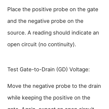
Place the positive probe on the gate
and the negative probe on the
source. A reading should indicate an
open circuit (no continuity).
Test Gate-to-Drain (GD) Voltage:
Move the negative probe to the drain
while keeping the positive on the