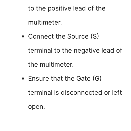
to the positive lead of the
multimeter.
Connect the Source (S)
terminal to the negative lead of
the multimeter.
Ensure that the Gate (G)
terminal is disconnected or left
open.