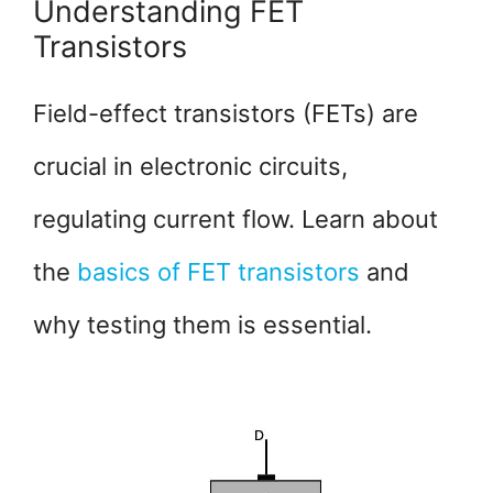
Understanding FET
Transistors
Field-effect transistors (FETs) are
crucial in electronic circuits,
regulating current flow. Learn about
the
basics of FET transistors
and
why testing them is essential.