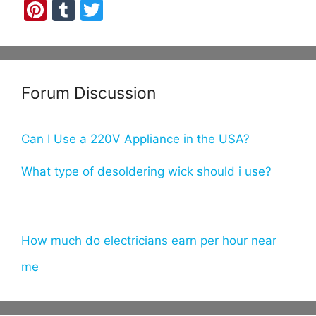
Pi
T
T
nt
u
w
er
m
itt
e
bl
er
Forum Discussion
st
r
Can I Use a 220V Appliance in the USA?
What type of desoldering wick should i use?
How much do electricians earn per hour near
me