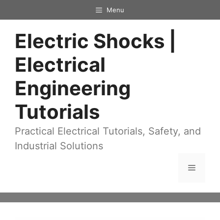
Skip
Menu
to
Electric Shocks |
content
Electrical
Engineering
Tutorials
Practical Electrical Tutorials, Safety, and
Industrial Solutions
Menu