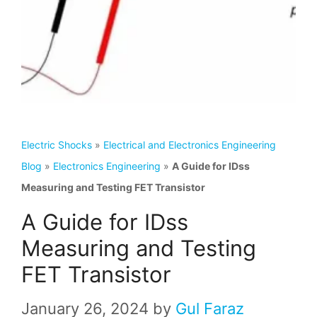
Electric Shocks
»
Electrical and Electronics Engineering
Blog
»
Electronics Engineering
»
A Guide for IDss
Measuring and Testing FET Transistor
A Guide for IDss
Measuring and Testing
FET Transistor
January 26, 2024
by
Gul Faraz