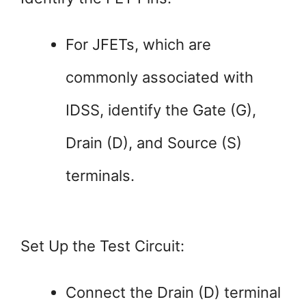
For JFETs, which are
commonly associated with
IDSS, identify the Gate (G),
Drain (D), and Source (S)
terminals.
Set Up the Test Circuit:
Connect the Drain (D) terminal