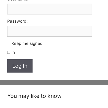
Password:
Keep me signed
in
Log In
You may like to know