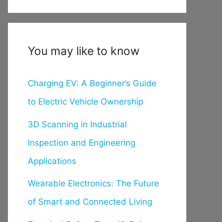
You may like to know
Charging EV: A Beginner’s Guide
to Electric Vehicle Ownership
3D Scanning in Industrial
Inspection and Engineering
Applications
Wearable Electronics: The Future
of Smart and Connected Living