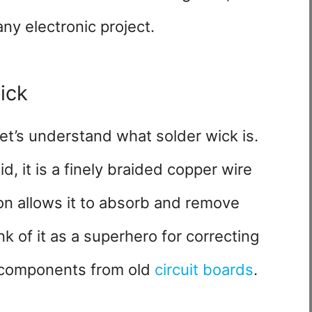
 any electronic project.
ick
let’s understand what solder wick is.
, it is a finely braided copper wire
on allows it to absorb and remove
 of it as a superhero for correcting
g components from old
circuit boards
.