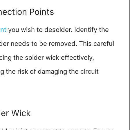
nection Points
nt
you wish to desolder. Identify the
der needs to be removed. This careful
ing the solder wick effectively,
g the risk of damaging the circuit
der Wick