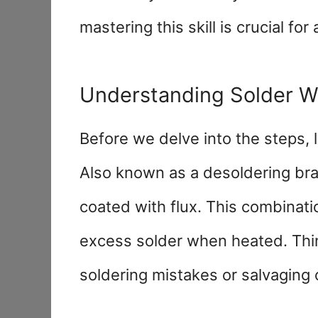
mastering this skill is crucial for
Understanding Solder W
Before we delve into the steps, 
Also known as a desoldering braid
coated with flux. This combinati
excess solder when heated. Think
soldering mistakes or salvagin