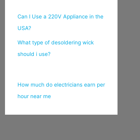
Can I Use a 220V Appliance in the
USA?
What type of desoldering wick
should i use?
How much do electricians earn per
hour near me