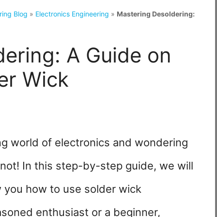
ring Blog
»
Electronics Engineering
»
Mastering Desoldering:
ering: A Guide on
er Wick
ing world of electronics and wondering
not! In this step-by-step guide, we will
 you how to use solder wick
asoned enthusiast or a beginner,