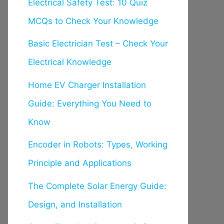
Electrical Safety Test: 10 Quiz
MCQs to Check Your Knowledge
Basic Electrician Test – Check Your
Electrical Knowledge
Home EV Charger Installation
Guide: Everything You Need to
Know
Encoder in Robots: Types, Working
Principle and Applications
The Complete Solar Energy Guide:
Design, and Installation