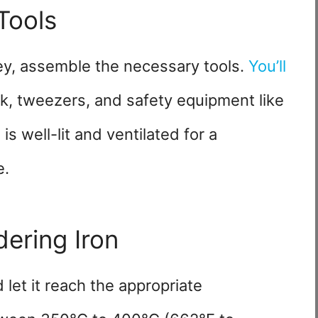
Tools
ey, assemble the necessary tools.
You’ll
ck, tweezers, and safety equipment like
s well-lit and ventilated for a
e.
dering Iron
let it reach the appropriate