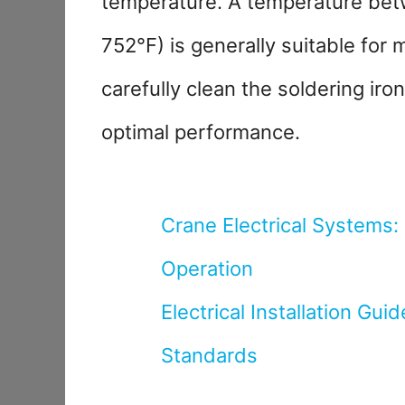
temperature. A temperature be
752°F) is generally suitable for
carefully clean the soldering ir
optimal performance.
Crane Electrical Systems: S
Operation
Electrical Installation Gui
Standards