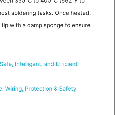
tween 350°C to 400°C (662°F to
 most soldering tasks. Once heated,
on tip with a damp sponge to ensure
afe, Intelligent, and Efficient
de: Wiring, Protection & Safety