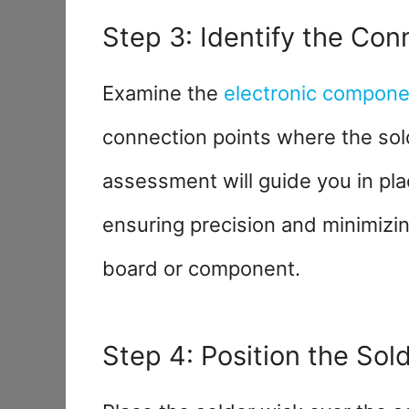
Step 3: Identify the Con
Examine the
electronic compone
connection points where the sol
assessment will guide you in plac
ensuring precision and minimizin
board or component.
Step 4: Position the Sol