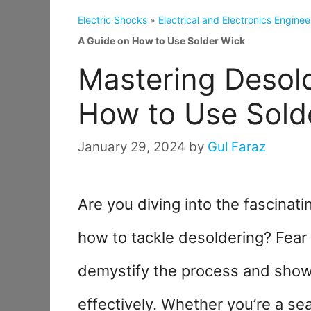
Electric Shocks
»
Electrical and Electronics Enginee
A Guide on How to Use Solder Wick
Mastering Desold
How to Use Sold
January 29, 2024
by
Gul Faraz
Are you diving into the fascinat
how to tackle desoldering? Fear 
demystify the process and show
effectively. Whether you’re a se