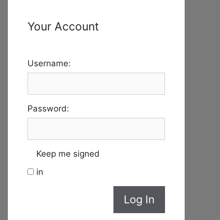
Your Account
Username:
Password:
Keep me signed
in
Log In