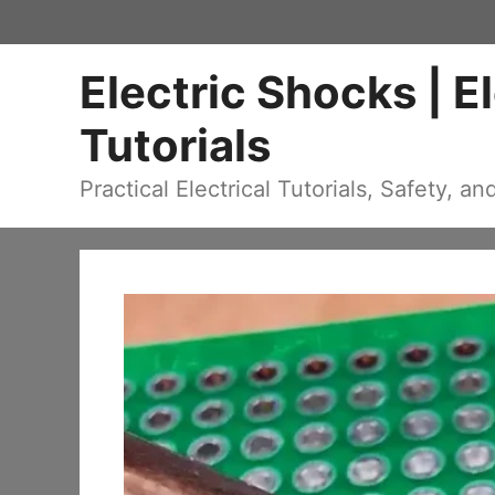
Skip
to
Electric Shocks | E
content
Tutorials
Practical Electrical Tutorials, Safety, an