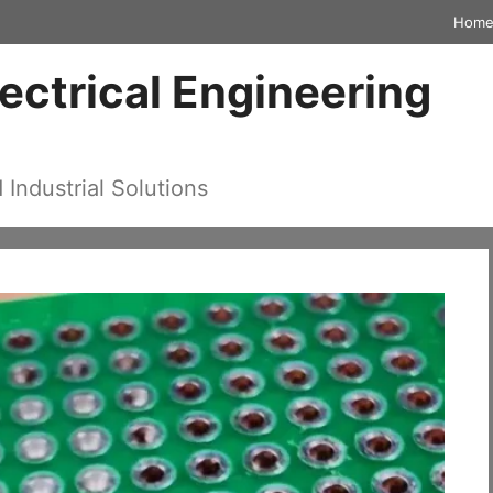
Hom
lectrical Engineering
d Industrial Solutions