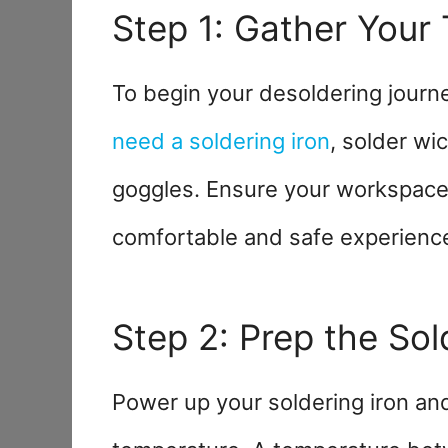
Step 1: Gather Your 
To begin your desoldering journ
need a soldering iron
, solder wi
goggles. Ensure your workspace i
comfortable and safe experienc
Step 2: Prep the Sol
Power up your soldering iron and 