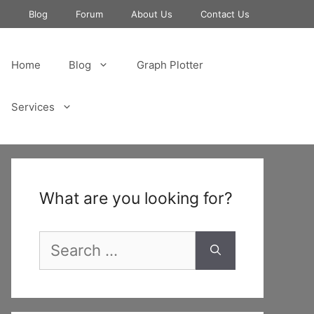
e
Blog
Forum
About Us
Contact Us
Home
Blog
Graph Plotter
Services
What are you looking for?
Search
for: