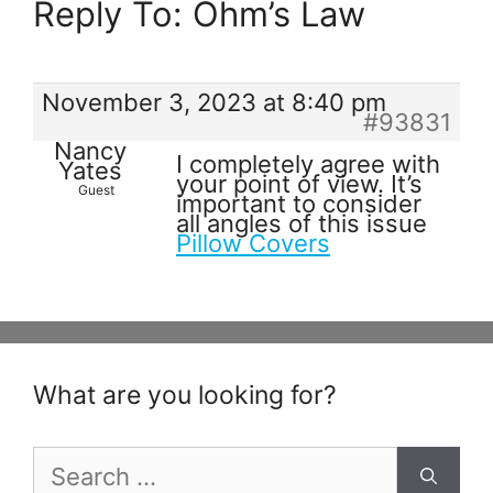
Reply To: Ohm’s Law
November 3, 2023 at 8:40 pm
#93831
Nancy
I completely agree with
Yates
your point of view. It’s
Guest
important to consider
all angles of this issue
Pillow Covers
What are you looking for?
Search