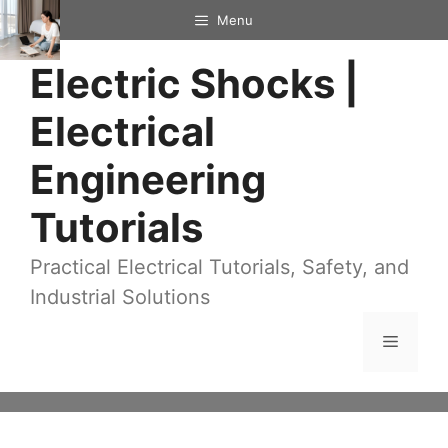
Skip
Menu
to
Electric Shocks |
content
Electrical
Engineering
Tutorials
Practical Electrical Tutorials, Safety, and
Industrial Solutions
Menu