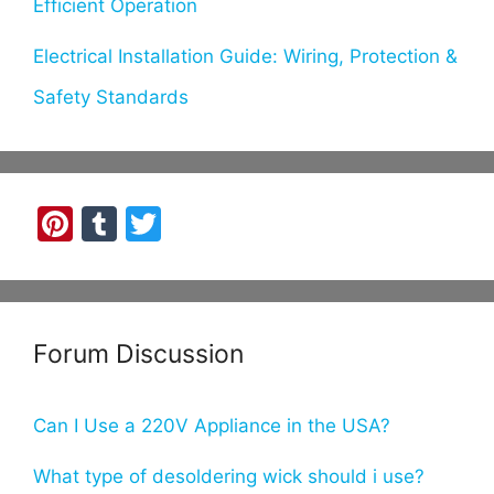
Efficient Operation
Electrical Installation Guide: Wiring, Protection &
Safety Standards
Pi
T
T
nt
u
w
er
m
itt
e
bl
er
Forum Discussion
st
r
Can I Use a 220V Appliance in the USA?
What type of desoldering wick should i use?