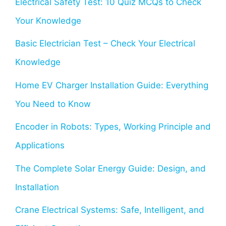
Electrical Safety Test: 10 Quiz MCQs to Check
Your Knowledge
Basic Electrician Test – Check Your Electrical
Knowledge
Home EV Charger Installation Guide: Everything
You Need to Know
Encoder in Robots: Types, Working Principle and
Applications
The Complete Solar Energy Guide: Design, and
Installation
Crane Electrical Systems: Safe, Intelligent, and