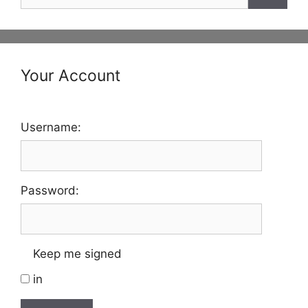
for:
Your Account
Username:
Password:
Keep me signed
in