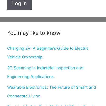
Log In
You may like to know
Charging EV: A Beginner’s Guide to Electric
Vehicle Ownership
3D Scanning in Industrial Inspection and
Engineering Applications
Wearable Electronics: The Future of Smart and
Connected Living