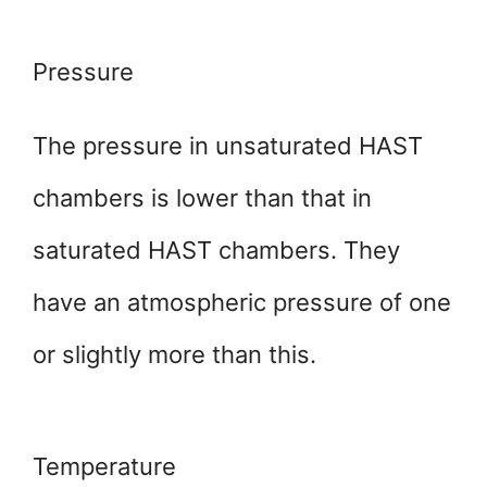
Pressure
The pressure in unsaturated HAST
chambers is lower than that in
saturated HAST chambers. They
have an atmospheric pressure of one
or slightly more than this.
Temperature