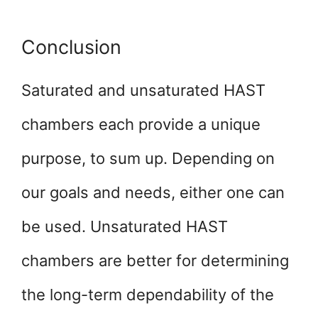
Conclusion
Saturated and unsaturated HAST
chambers each provide a unique
purpose, to sum up. Depending on
our goals and needs, either one can
be used. Unsaturated HAST
chambers are better for determining
the long-term dependability of the