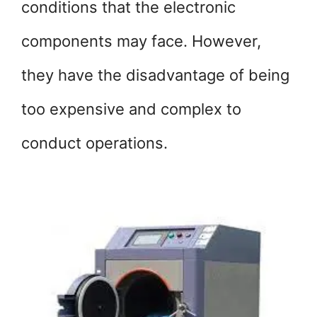
conditions that the electronic
components may face. However,
they have the disadvantage of being
too expensive and complex to
conduct operations.