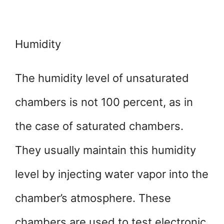
Humidity
The humidity level of unsaturated
chambers is not 100 percent, as in
the case of saturated chambers.
They usually maintain this humidity
level by injecting water vapor into the
chamber’s atmosphere. These
chambers are used to test electronic