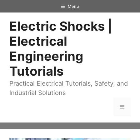
Skip
Menu
to
Electric Shocks |
content
Electrical
Engineering
Tutorials
Practical Electrical Tutorials, Safety, and
Industrial Solutions
Menu