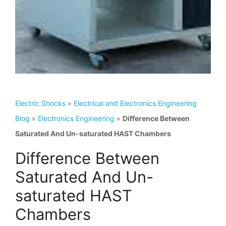
Electric Shocks
»
Electrical and Electronics Engineering
Blog
»
Electronics Engineering
»
Difference Between
Saturated And Un-saturated HAST Chambers
Difference Between
Saturated And Un-
saturated HAST
Chambers