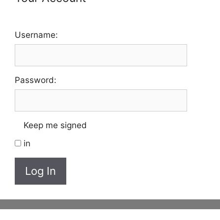
Username:
Password:
Keep me signed
in
Log In