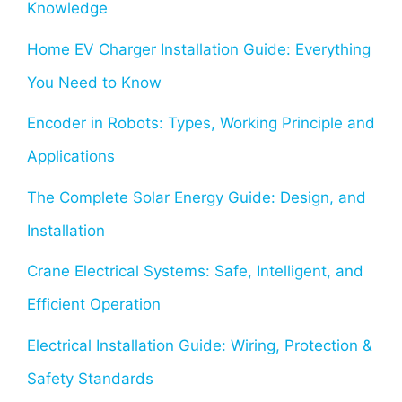
Knowledge
Home EV Charger Installation Guide: Everything
You Need to Know
Encoder in Robots: Types, Working Principle and
Applications
The Complete Solar Energy Guide: Design, and
Installation
Crane Electrical Systems: Safe, Intelligent, and
Efficient Operation
Electrical Installation Guide: Wiring, Protection &
Safety Standards