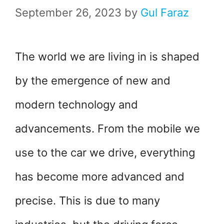
September 26, 2023
by
Gul Faraz
The world we are living in is shaped
by the emergence of new and
modern technology and
advancements. From the mobile we
use to the car we drive, everything
has become more advanced and
precise. This is due to many