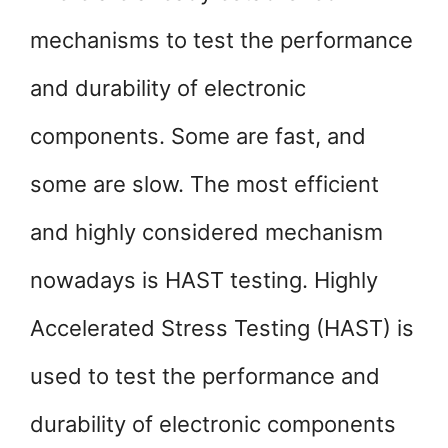
mechanisms to test the performance
and durability of electronic
components. Some are fast, and
some are slow. The most efficient
and highly considered mechanism
nowadays is HAST testing. Highly
Accelerated Stress Testing (HAST) is
used to test the performance and
durability of electronic components