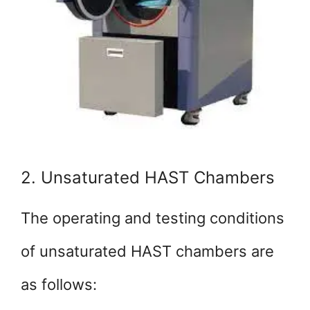
2. Unsaturated HAST Chambers
The operating and testing conditions
of unsaturated HAST chambers are
as follows: