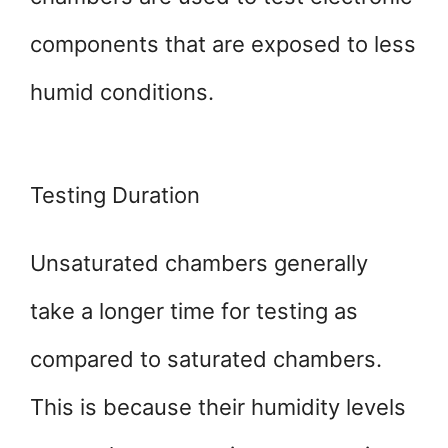
components that are exposed to less
humid conditions.
Testing Duration
Unsaturated chambers generally
take a longer time for testing as
compared to saturated chambers.
This is because their humidity levels