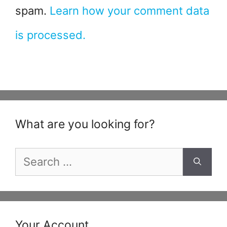
spam.
Learn how your comment data
is processed.
What are you looking for?
Search
for:
Your Account