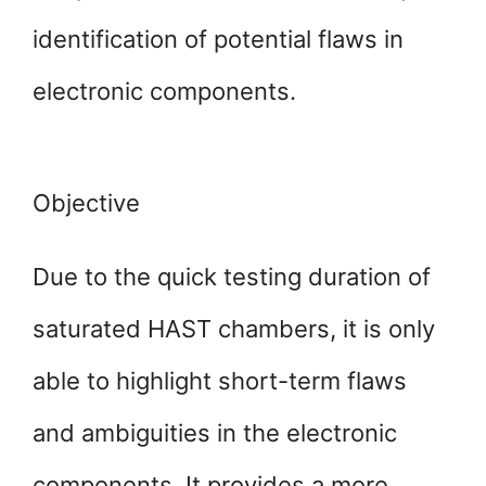
identification of potential flaws in
electronic components.
Objective
Due to the quick testing duration of
saturated HAST chambers, it is only
able to highlight short-term flaws
and ambiguities in the electronic
components. It provides a more