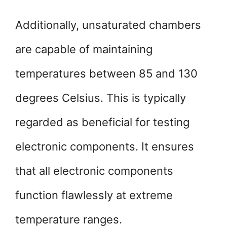
Additionally, unsaturated chambers
are capable of maintaining
temperatures between 85 and 130
degrees Celsius. This is typically
regarded as beneficial for testing
electronic components. It ensures
that all electronic components
function flawlessly at extreme
temperature ranges.