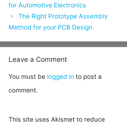
o
for Automotive Electronics
k
The Right Prototype Assembly
Method for your PCB Design
Leave a Comment
You must be
logged in
to post a
comment.
This site uses Akismet to reduce