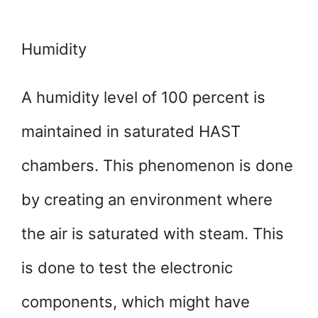
Humidity
A humidity level of 100 percent is
maintained in saturated HAST
chambers. This phenomenon is done
by creating an environment where
the air is saturated with steam. This
is done to test the electronic
components, which might have