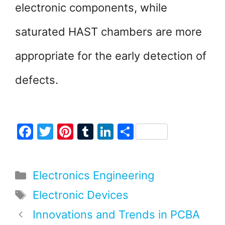
electronic components, while
saturated HAST chambers are more
appropriate for the early detection of
defects.
F
T
Pi
T
Li
S
a
w
nt
u
n
h
c
itt
er
m
k
ar
Categories
Electronics Engineering
e
er
e
bl
e
e
b
st
r
dI
Tags
Electronic Devices
o
n
Innovations and Trends in PCBA