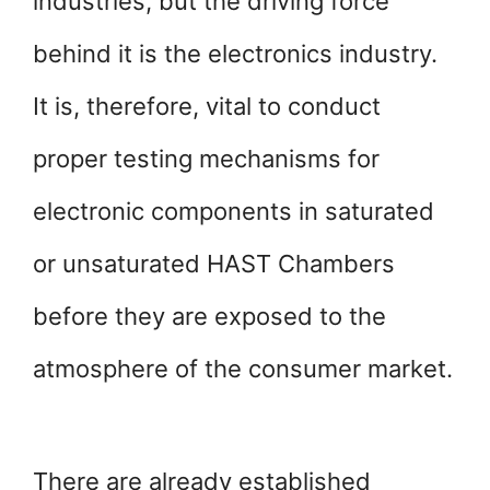
industries, but the driving force
behind it is the electronics industry.
It is, therefore, vital to conduct
proper testing mechanisms for
electronic components in saturated
or unsaturated HAST Chambers
before they are exposed to the
atmosphere of the consumer market.
There are already established