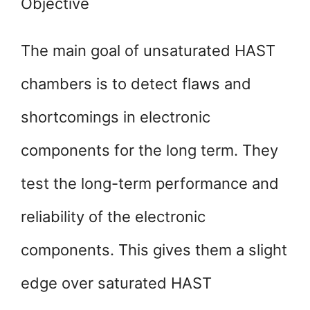
Objective
The main goal of unsaturated HAST
chambers is to detect flaws and
shortcomings in electronic
components for the long term. They
test the long-term performance and
reliability of the electronic
components. This gives them a slight
edge over saturated HAST