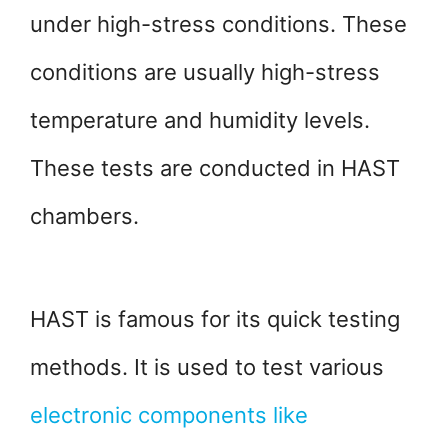
under high-stress conditions. These
conditions are usually high-stress
temperature and humidity levels.
These tests are conducted in HAST
chambers.
HAST is famous for its quick testing
methods. It is used to test various
electronic components like