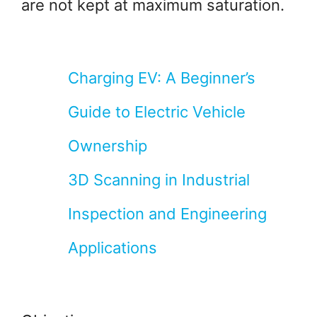
are not kept at maximum saturation.
Charging EV: A Beginner’s
Guide to Electric Vehicle
Ownership
3D Scanning in Industrial
Inspection and Engineering
Applications