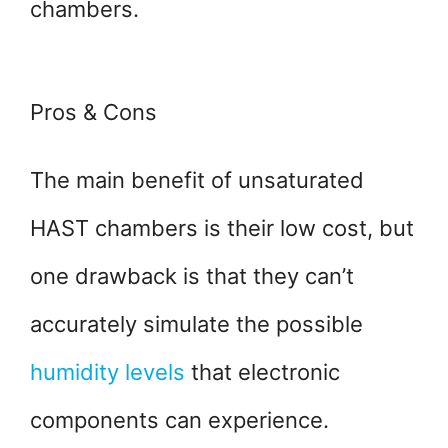
chambers.
Pros & Cons
The main benefit of unsaturated
HAST chambers is their low cost, but
one drawback is that they can’t
accurately simulate the possible
humidity levels
that electronic
components can experience.