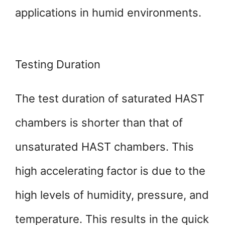
applications in humid environments.
Testing Duration
The test duration of saturated HAST
chambers is shorter than that of
unsaturated HAST chambers. This
high accelerating factor is due to the
high levels of humidity, pressure, and
temperature. This results in the quick