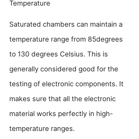
Temperature
Saturated chambers can maintain a
temperature range from 85degrees
to 130 degrees Celsius. This is
generally considered good for the
testing of electronic components. It
makes sure that all the electronic
material works perfectly in high-
temperature ranges.