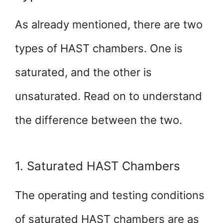
As already mentioned, there are two
types of HAST chambers. One is
saturated, and the other is
unsaturated. Read on to understand
the difference between the two.
1. Saturated HAST Chambers
The operating and testing conditions
of saturated HAST chambers are as