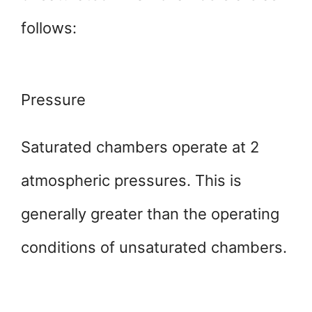
follows:
Pressure
Saturated chambers operate at 2
atmospheric pressures. This is
generally greater than the operating
conditions of unsaturated chambers.