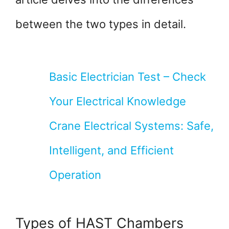
between the two types in detail.
Basic Electrician Test – Check
Your Electrical Knowledge
Crane Electrical Systems: Safe,
Intelligent, and Efficient
Operation
Types of HAST Chambers