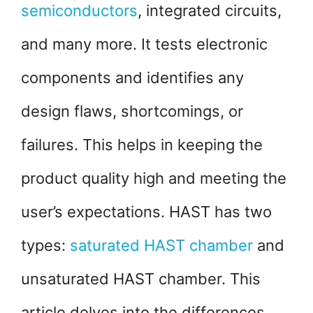
semiconductors
, integrated circuits,
and many more. It tests electronic
components and identifies any
design flaws, shortcomings, or
failures. This helps in keeping the
product quality high and meeting the
user’s expectations. HAST has two
types:
saturated HAST chamber
and
unsaturated HAST chamber. This
article delves into the differences