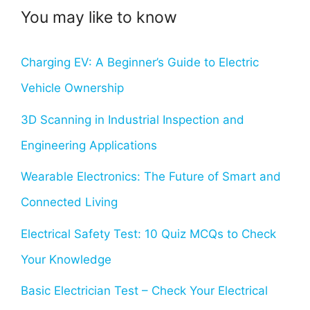
You may like to know
Charging EV: A Beginner’s Guide to Electric
Vehicle Ownership
3D Scanning in Industrial Inspection and
Engineering Applications
Wearable Electronics: The Future of Smart and
Connected Living
Electrical Safety Test: 10 Quiz MCQs to Check
Your Knowledge
Basic Electrician Test – Check Your Electrical