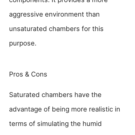
aggressive environment than
unsaturated chambers for this
purpose.
Pros & Cons
Saturated chambers have the
advantage of being more realistic in
terms of simulating the humid