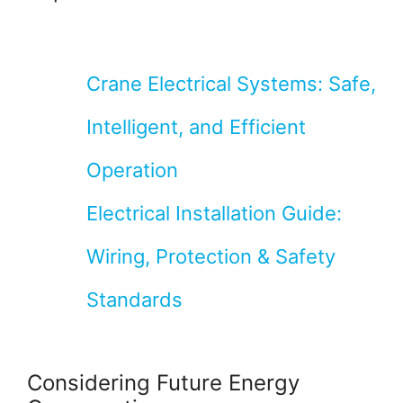
Crane Electrical Systems: Safe,
Intelligent, and Efficient
Operation
Electrical Installation Guide:
Wiring, Protection & Safety
Standards
Considering Future Energy