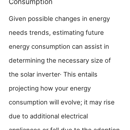
Consumption
Given possible changes in energy
needs trends, estimating future
energy consumption can assist in
determining the necessary size of
the solar inverter· This entails
projecting how your energy
consumption will evolve; it may rise
due to additional electrical