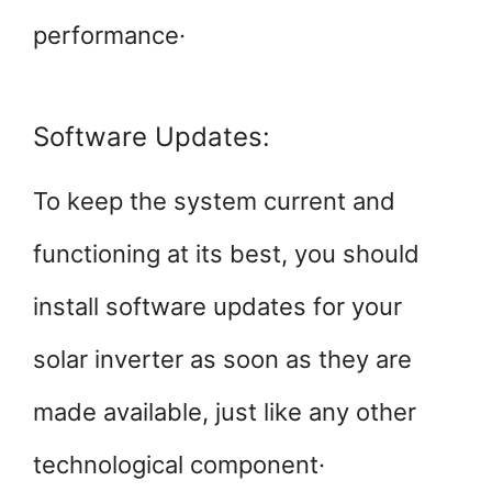
performance·
Software Updates:
To keep the system current and
functioning at its best, you should
install software updates for your
solar inverter as soon as they are
made available, just like any other
technological component·