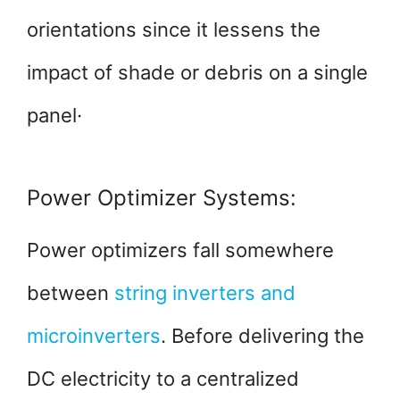
orientations since it lessens the
impact of shade or debris on a single
panel·
Power Optimizer Systems:
Power optimizers fall somewhere
between
string inverters and
microinverters
. Before delivering the
DC electricity to a centralized