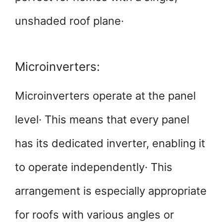
unshaded roof plane·
Microinverters:
Microinverters operate at the panel
level· This means that every panel
has its dedicated inverter, enabling it
to operate independently· This
arrangement is especially appropriate
for roofs with various angles or