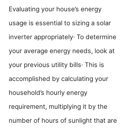
Evaluating your house’s energy
usage is essential to sizing a solar
inverter appropriately· To determine
your average energy needs, look at
your previous utility bills· This is
accomplished by calculating your
household’s hourly energy
requirement, multiplying it by the
number of hours of sunlight that are