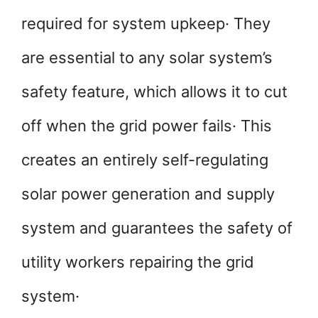
required for system upkeep· They
are essential to any solar system’s
safety feature, which allows it to cut
off when the grid power fails· This
creates an entirely self-regulating
solar power generation and supply
system and guarantees the safety of
utility workers repairing the grid
system·