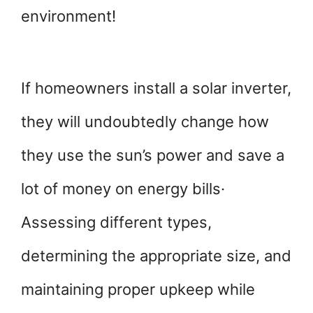
environment!
If homeowners install a solar inverter,
they will undoubtedly change how
they use the sun’s power and save a
lot of money on energy bills·
Assessing different types,
determining the appropriate size, and
maintaining proper upkeep while