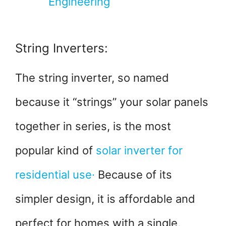
Engineering
String Inverters:
The string inverter, so named
because it “strings” your solar panels
together in series, is the most
popular kind of
solar inverter for
residential use·
Because of its
simpler design, it is affordable and
perfect for homes with a single,