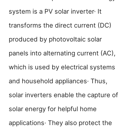
system is a PV solar inverter· It
transforms the direct current (DC)
produced by photovoltaic solar
panels into alternating current (AC),
which is used by electrical systems
and household appliances· Thus,
solar inverters enable the capture of
solar energy for helpful home
applications· They also protect the