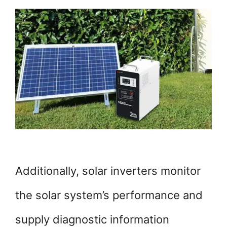
Additionally, solar inverters monitor
the solar system’s performance and
supply diagnostic information