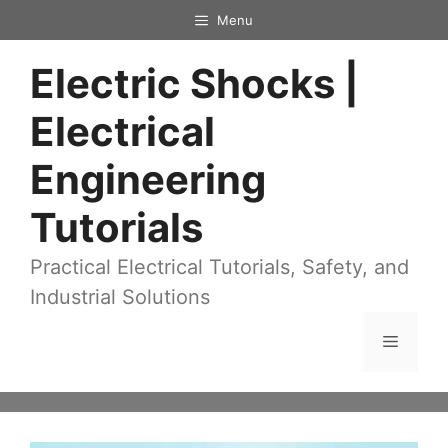
Skip
Menu
to
Electric Shocks |
content
Electrical
Engineering
Tutorials
Practical Electrical Tutorials, Safety, and
Industrial Solutions
Menu