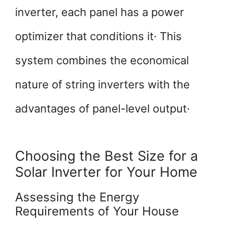
inverter, each panel has a power
optimizer that conditions it· This
system combines the economical
nature of string inverters with the
advantages of panel-level output·
Choosing the Best Size for a
Solar Inverter for Your Home
Assessing the Energy
Requirements of Your House