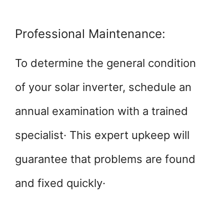
Professional Maintenance:
To determine the general condition
of your solar inverter, schedule an
annual examination with a trained
specialist· This expert upkeep will
guarantee that problems are found
and fixed quickly·