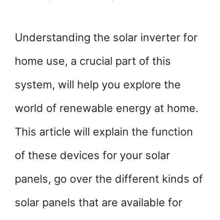
Understanding the
solar inverter for
home use, a crucial part of this
system, will help you explore the
world of renewable energy at home.
This article will explain the function
of these devices for your solar
panels, go over the different kinds of
solar panels that are available for