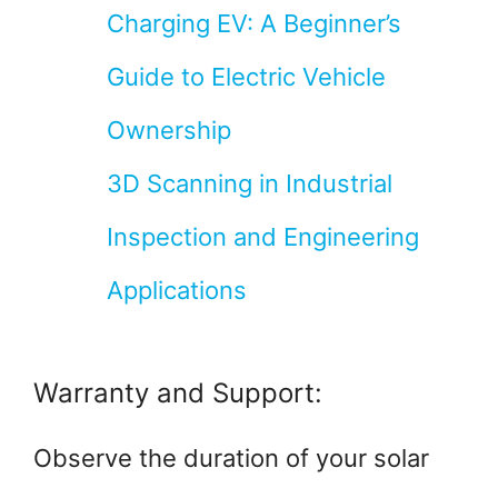
Charging EV: A Beginner’s
Guide to Electric Vehicle
Ownership
3D Scanning in Industrial
Inspection and Engineering
Applications
Warranty and Support:
Observe the duration of your solar