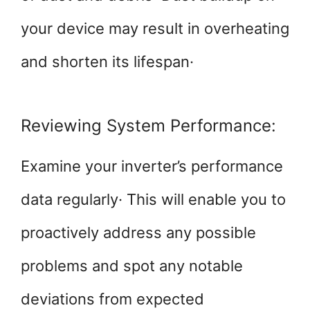
your device may result in overheating
and shorten its lifespan·
Reviewing System Performance:
Examine your inverter’s performance
data regularly· This will enable you to
proactively address any possible
problems and spot any notable
deviations from expected