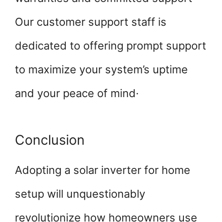
Our customer support staff is
dedicated to offering prompt support
to maximize your system’s uptime
and your peace of mind·
Conclusion
Adopting a solar inverter for home
setup will unquestionably
revolutionize how homeowners use