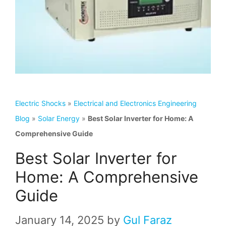
Electric Shocks
»
Electrical and Electronics Engineering
Blog
»
Solar Energy
»
Best Solar Inverter for Home: A
Comprehensive Guide
Best Solar Inverter for
Home: A Comprehensive
Guide
January 14, 2025
by
Gul Faraz