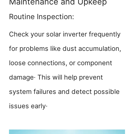
Maintenance and Upkeep
Routine Inspection:
Check your solar inverter frequently
for problems like dust accumulation,
loose connections, or component
damage· This will help prevent
system failures and detect possible
issues early·