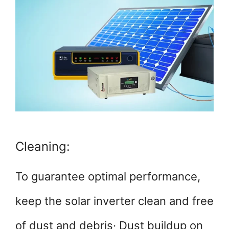
Cleaning:
To guarantee optimal performance,
keep the solar inverter clean and free
of dust and debris· Dust buildup on