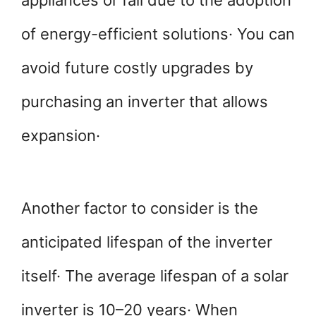
appliances or fall due to the adoption
of energy-efficient solutions· You can
avoid future costly upgrades by
purchasing an inverter that allows
expansion·
Another factor to consider is the
anticipated lifespan of the inverter
itself· The average lifespan of a solar
inverter is 10–20 years· When