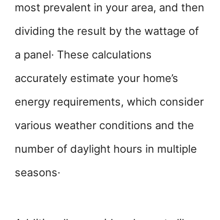
most prevalent in your area, and then
dividing the result by the wattage of
a panel· These calculations
accurately estimate your home’s
energy requirements, which consider
various weather conditions and the
number of daylight hours in multiple
seasons·