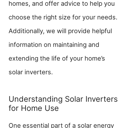
homes, and offer advice to help you
choose the right size for your needs.
Additionally, we will provide helpful
information on maintaining and
extending the life of your home’s
solar inverters.
Understanding Solar Inverters
for Home Use
One essential part of a solar energy