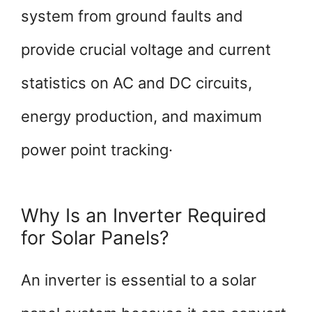
system from ground faults and
provide crucial voltage and current
statistics on AC and DC circuits,
energy production, and maximum
power point tracking·
Why Is an Inverter Required
for Solar Panels?
An inverter is essential to a solar