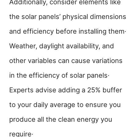
Additionally, consider elements like
the solar panels’ physical dimensions
and efficiency before installing them·
Weather, daylight availability, and
other variables can cause variations
in the efficiency of solar panels·
Experts advise adding a 25% buffer
to your daily average to ensure you
produce all the clean energy you
require·