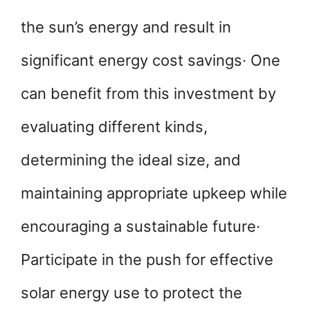
the sun’s energy and result in
significant energy cost savings· One
can benefit from this investment by
evaluating different kinds,
determining the ideal size, and
maintaining appropriate upkeep while
encouraging a sustainable future·
Participate in the push for effective
solar energy use to protect the