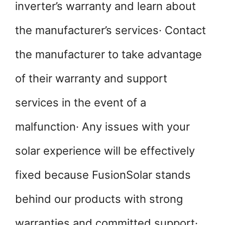
inverter’s warranty and learn about
the manufacturer’s services· Contact
the manufacturer to take advantage
of their warranty and support
services in the event of a
malfunction· Any issues with your
solar experience will be effectively
fixed because FusionSolar stands
behind our products with strong
warranties and committed support·