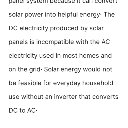
panel system because it can convert
solar power into helpful energy· The
DC electricity produced by solar
panels is incompatible with the AC
electricity used in most homes and
on the grid· Solar energy would not
be feasible for everyday household
use without an inverter that converts
DC to AC·