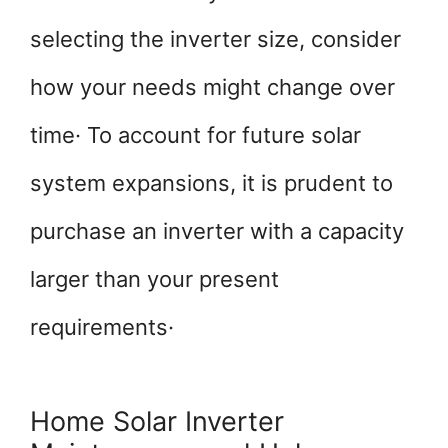
selecting the inverter size, consider
how your needs might change over
time· To account for future solar
system expansions, it is prudent to
purchase an inverter with a capacity
larger than your present
requirements·
Home Solar Inverter