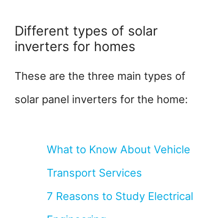
Different types of solar
inverters for homes
These are the three main types of
solar panel inverters for the home:
What to Know About Vehicle
Transport Services
7 Reasons to Study Electrical