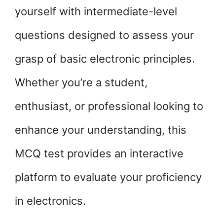
yourself with intermediate-level
questions designed to assess your
grasp of basic electronic principles.
Whether you’re a student,
enthusiast, or professional looking to
enhance your understanding, this
MCQ test provides an interactive
platform to evaluate your proficiency
in electronics.