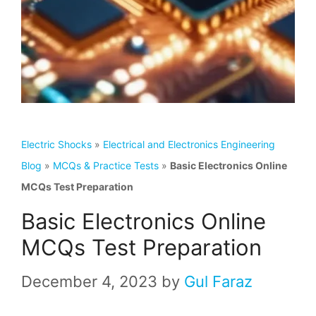
Electric Shocks
»
Electrical and Electronics Engineering
Blog
»
MCQs & Practice Tests
»
Basic Electronics Online
MCQs Test Preparation
Basic Electronics Online
MCQs Test Preparation
December 4, 2023
by
Gul Faraz