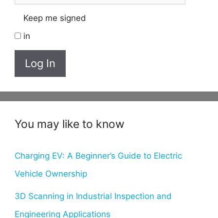
Keep me signed
in
Log In
You may like to know
Charging EV: A Beginner’s Guide to Electric
Vehicle Ownership
3D Scanning in Industrial Inspection and
Engineering Applications