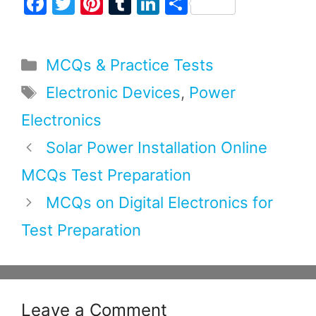
F
T
Pi
T
Li
S
a
w
nt
u
n
h
c
itt
er
m
k
ar
Categories
MCQs & Practice Tests
e
er
e
bl
e
e
b
st
r
dI
Tags
Electronic Devices
,
Power
o
n
Electronics
o
Solar Power Installation Online
k
MCQs Test Preparation
MCQs on Digital Electronics for
Test Preparation
Leave a Comment