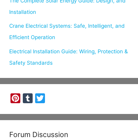
The Complete Solar Energy Guide: Design, and
Installation
Crane Electrical Systems: Safe, Intelligent, and
Efficient Operation
Electrical Installation Guide: Wiring, Protection &
Safety Standards
Pi
T
T
nt
u
w
er
m
itt
e
bl
er
Forum Discussion
st
r