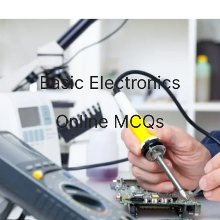
Basic Electronics
Online MCQs