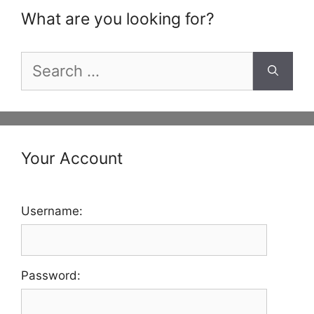
What are you looking for?
Search
for:
Your Account
Username:
Password: