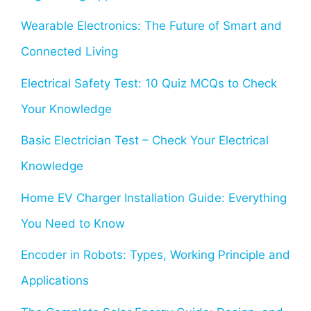
Wearable Electronics: The Future of Smart and
Connected Living
Electrical Safety Test: 10 Quiz MCQs to Check
Your Knowledge
Basic Electrician Test – Check Your Electrical
Knowledge
Home EV Charger Installation Guide: Everything
You Need to Know
Encoder in Robots: Types, Working Principle and
Applications