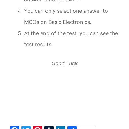
You can only select one answer to
MCQs on Basic Electronics.
At the end of the test, you can see the
test results.
Good Luck