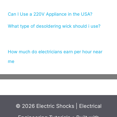
Can I Use a 220V Appliance in the USA?
What type of desoldering wick should i use?
How much do electricians earn per hour near
me
© 2026 Electric Shocks | Electrical