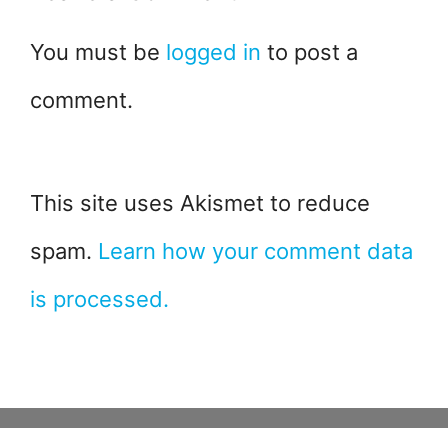
You must be
logged in
to post a
comment.
This site uses Akismet to reduce
spam.
Learn how your comment data
is processed.