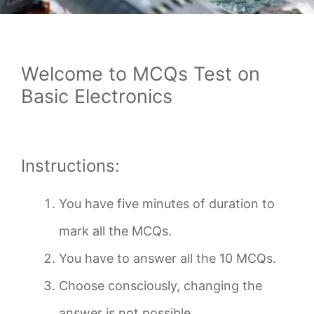
Welcome to MCQs Test on
Basic Electronics
Instructions:
You have five minutes of duration to
mark all the MCQs.
You have to answer all the 10 MCQs.
Choose consciously, changing the
answer is not possible.