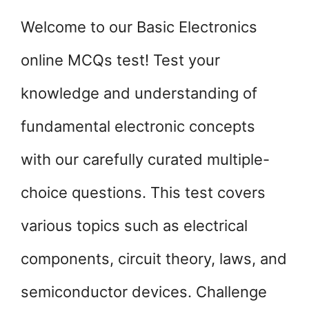
Welcome to our Basic Electronics
online MCQs test! Test your
knowledge and understanding of
fundamental electronic concepts
with our carefully curated multiple-
choice questions. This test covers
various topics such as electrical
components, circuit theory, laws, and
semiconductor devices. Challenge