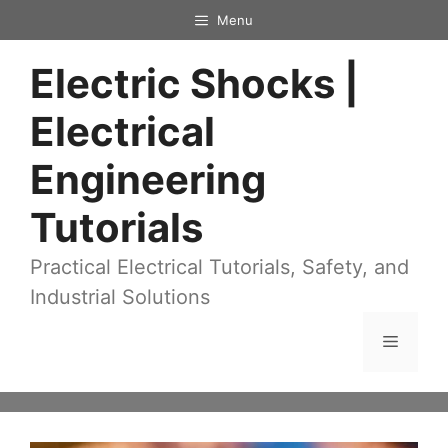
Skip
Menu
to
Electric Shocks |
content
Electrical
Engineering
Tutorials
Practical Electrical Tutorials, Safety, and
Industrial Solutions
Menu