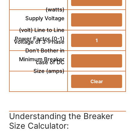
(watts)
Supply Voltage
(volt) Line to Line
Power Factor (0-1)
Voltage of 3-Phase
Don’t Bother in
Minimum Breaker
case of DC
Size (amps)
Understanding the Breaker
Size Calculator: