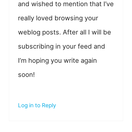
and wished to mention that I’ve
really loved browsing your
weblog posts. After all I will be
subscribing in your feed and
I’m hoping you write again
soon!
Log in to Reply