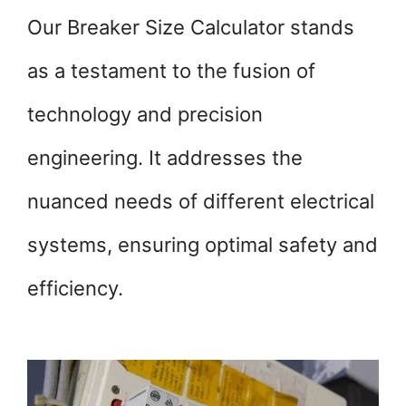
Our Breaker Size Calculator stands
as a testament to the fusion of
technology and precision
engineering. It addresses the
nuanced needs of different electrical
systems, ensuring optimal safety and
efficiency.