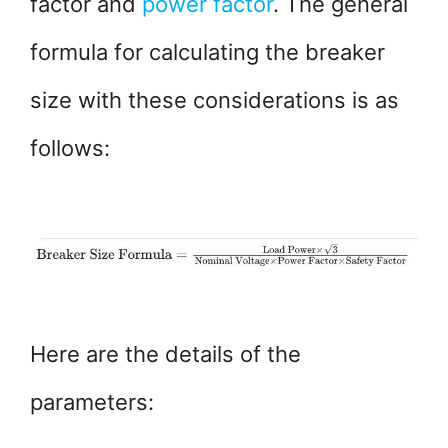
factor and
power factor
. The general
formula for calculating the breaker
size with these considerations is as
follows:
Here are the details of the
parameters: