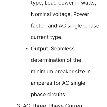
type, Load power in watts,
Nominal voltage, Power
factor, and AC single-phase
current type.
Output: Seamless
determination of the
minimum breaker size in
amperes for AC single-
phase circuits.
AC Three-Phase Current