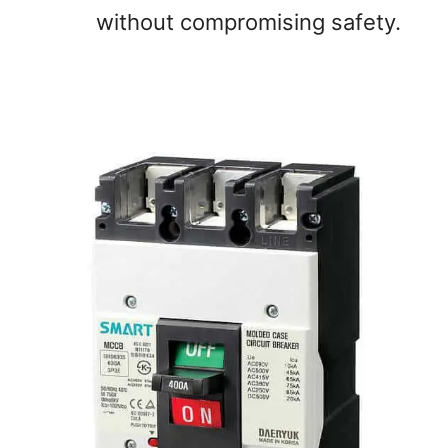
without compromising safety.