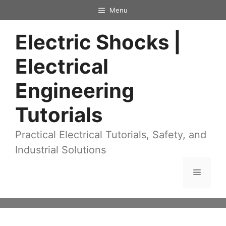
Skip
Menu
to
Electric Shocks |
content
Electrical
Engineering
Tutorials
Practical Electrical Tutorials, Safety, and
Industrial Solutions
Menu