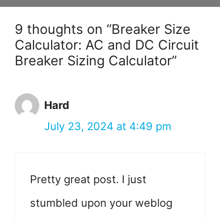
9 thoughts on “Breaker Size
Calculator: AC and DC Circuit
Breaker Sizing Calculator”
Hard
July 23, 2024 at 4:49 pm
Pretty great post. I just
stumbled upon your weblog