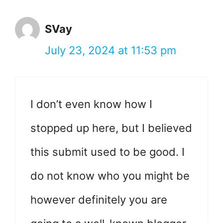
SVay
July 23, 2024 at 11:53 pm
I don’t even know how I
stopped up here, but I believed
this submit used to be good. I
do not know who you might be
however definitely you are