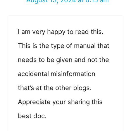
August 13, 2024 at 6:15 am
I am very happy to read this.
This is the type of manual that
needs to be given and not the
accidental misinformation
that’s at the other blogs.
Appreciate your sharing this
best doc.