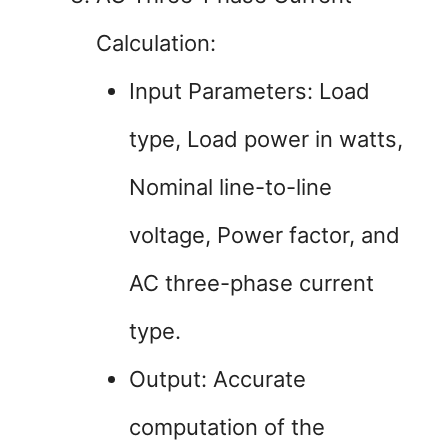
Calculation:
Input Parameters: Load
type, Load power in watts,
Nominal line-to-line
voltage, Power factor, and
AC three-phase current
type.
Output: Accurate
computation of the