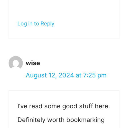
Log in to Reply
wise
August 12, 2024 at 7:25 pm
I’ve read some good stuff here.
Definitely worth bookmarking