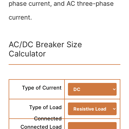
phase current, and AC three-phase
current.
AC/DC Breaker Size
Calculator
Type of Current
Type of Load
Connected
Connected Load