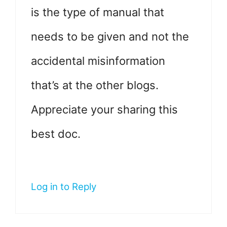
is the type of manual that
needs to be given and not the
accidental misinformation
that’s at the other blogs.
Appreciate your sharing this
best doc.
Log in to Reply