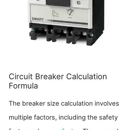
Circuit Breaker Calculation
Formula
The breaker size calculation involves
multiple factors, including the safety