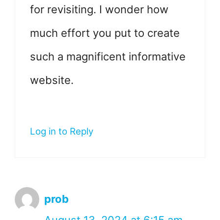
for revisiting. I wonder how
much effort you put to create
such a magnificent informative
website.
Log in to Reply
prob