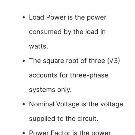
Load Power is the power
consumed by the load in
watts.
The square root of three (√3)
accounts for three-phase
systems only.
Nominal Voltage is the voltage
supplied to the circuit.
Power Factor is the power