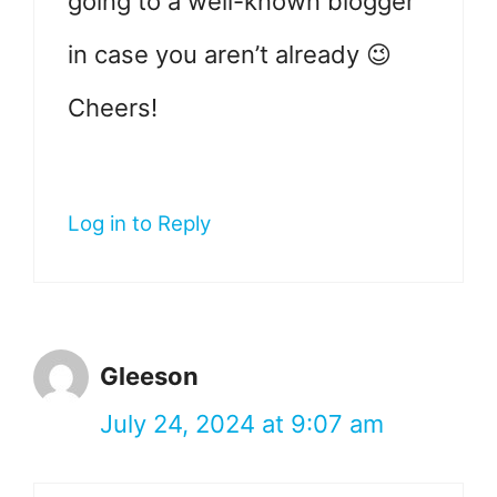
going to a well-known blogger
in case you aren’t already 😉
Cheers!
Log in to Reply
Gleeson
July 24, 2024 at 9:07 am