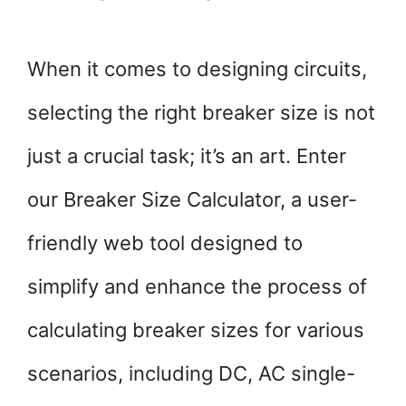
When it comes to designing circuits,
selecting the right breaker size is not
just a crucial task; it’s an art. Enter
our Breaker Size Calculator, a user-
friendly web tool designed to
simplify and enhance the process of
calculating breaker sizes for various
scenarios, including DC, AC single-