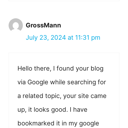
GrossMann
July 23, 2024 at 11:31 pm
Hello there, I found your blog
via Google while searching for
a related topic, your site came
up, it looks good. I have
bookmarked it in my google