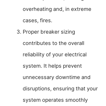
overheating and, in extreme
cases, fires.
Proper breaker sizing
contributes to the overall
reliability of your electrical
system. It helps prevent
unnecessary downtime and
disruptions, ensuring that your
system operates smoothly