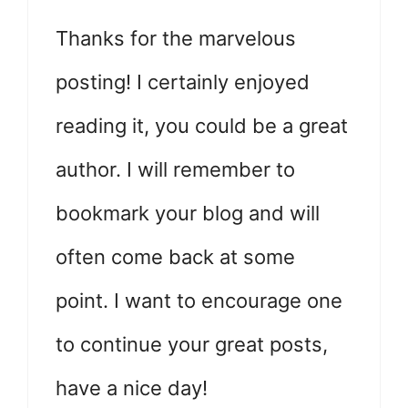
Thanks for the marvelous
posting! I certainly enjoyed
reading it, you could be a great
author. I will remember to
bookmark your blog and will
often come back at some
point. I want to encourage one
to continue your great posts,
have a nice day!