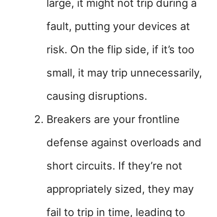
large, it might not trip during a
fault, putting your devices at
risk. On the flip side, if it’s too
small, it may trip unnecessarily,
causing disruptions.
Breakers are your frontline
defense against overloads and
short circuits. If they’re not
appropriately sized, they may
fail to trip in time, leading to