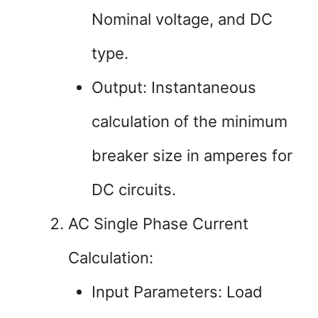
Nominal voltage, and DC
type.
Output: Instantaneous
calculation of the minimum
breaker size in amperes for
DC circuits.
AC Single Phase Current
Calculation:
Input Parameters: Load