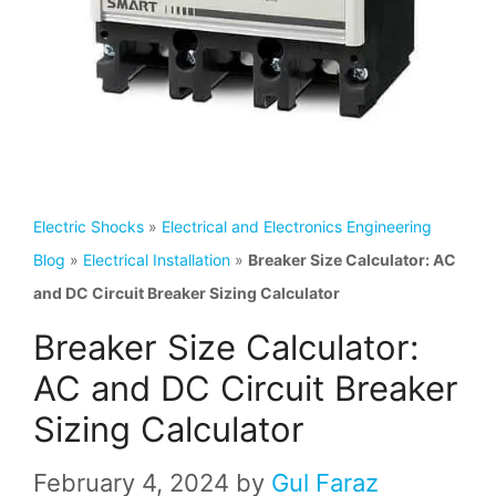
Electric Shocks
»
Electrical and Electronics Engineering
Blog
»
Electrical Installation
»
Breaker Size Calculator: AC
and DC Circuit Breaker Sizing Calculator
Breaker Size Calculator:
AC and DC Circuit Breaker
Sizing Calculator
February 4, 2024
by
Gul Faraz