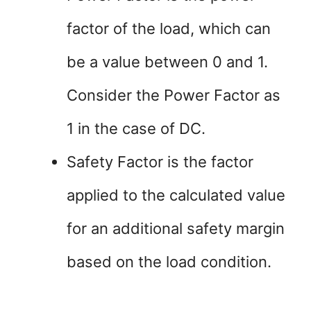
factor of the load, which can
be a value between 0 and 1.
Consider the Power Factor as
1 in the case of DC.
Safety Factor is the factor
applied to the calculated value
for an additional safety margin
based on the load condition.