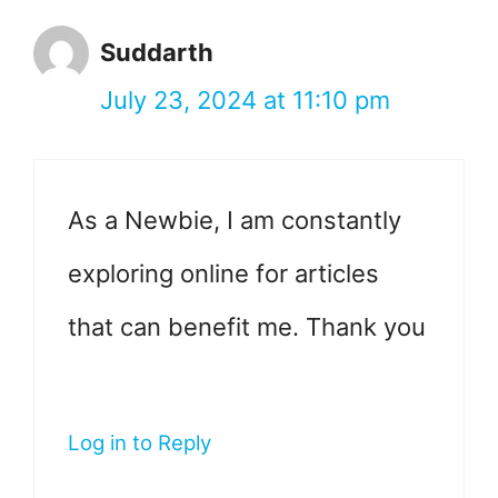
Suddarth
July 23, 2024 at 11:10 pm
As a Newbie, I am constantly
exploring online for articles
that can benefit me. Thank you
Log in to Reply