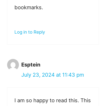
bookmarks.
Log in to Reply
Esptein
July 23, 2024 at 11:43 pm
I am so happy to read this. This