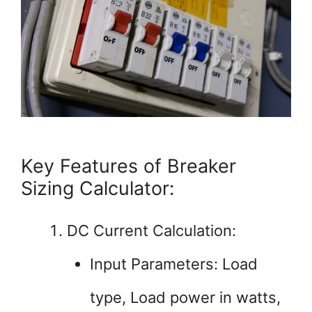
Key Features of Breaker
Sizing Calculator:
DC Current Calculation:
Input Parameters: Load
type, Load power in watts,