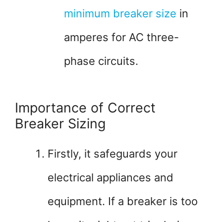
minimum breaker size
in
amperes for AC three-
phase circuits.
Importance of Correct
Breaker Sizing
Firstly, it safeguards your
electrical appliances and
equipment. If a breaker is too