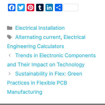
F
T
Pi
T
Li
S
a
w
nt
u
n
h
c
itt
er
m
k
ar
Categories
Electrical Installation
e
er
e
bl
e
e
b
st
r
dI
Tags
Alternating current
,
Electrical
o
n
Engineering Calculators
o
Trends in Electronic Components
k
and Their Impact on Technology
Sustainability in Flex: Green
Practices in Flexible PCB
Manufacturing