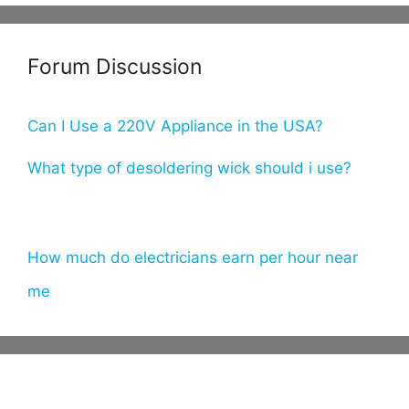
er
m
itt
e
bl
er
Forum Discussion
st
r
Can I Use a 220V Appliance in the USA?
What type of desoldering wick should i use?
How much do electricians earn per hour near
me