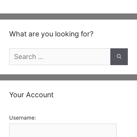
What are you looking for?
Search
for:
Your Account
Username: