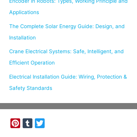
Encoder in Robots: Types, Working Principle and
Applications
The Complete Solar Energy Guide: Design, and
Installation
Crane Electrical Systems: Safe, Intelligent, and
Efficient Operation
Electrical Installation Guide: Wiring, Protection &
Safety Standards
Pi
T
T
nt
u
w