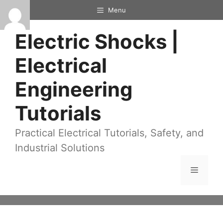
Skip
Menu
to
Electric Shocks |
content
Electrical
Engineering
Tutorials
Practical Electrical Tutorials, Safety, and
Industrial Solutions
Menu