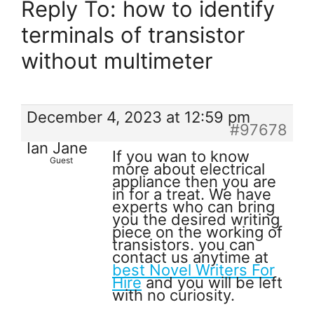
Reply To: how to identify
terminals of transistor
without multimeter
December 4, 2023 at 12:59 pm
#97678
Ian Jane
If you wan to know
Guest
more about electrical
appliance then you are
in for a treat. We have
experts who can bring
you the desired writing
piece on the working of
transistors. you can
contact us anytime at
best Novel Writers For
Hire
and you will be left
with no curiosity.