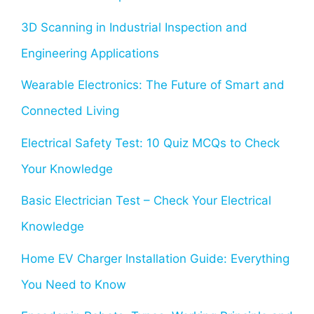
3D Scanning in Industrial Inspection and
Engineering Applications
Wearable Electronics: The Future of Smart and
Connected Living
Electrical Safety Test: 10 Quiz MCQs to Check
Your Knowledge
Basic Electrician Test – Check Your Electrical
Knowledge
Home EV Charger Installation Guide: Everything
You Need to Know