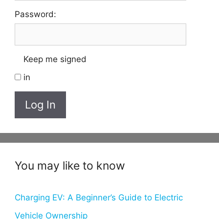
Password:
Keep me signed
in
Log In
You may like to know
Charging EV: A Beginner’s Guide to Electric
Vehicle Ownership