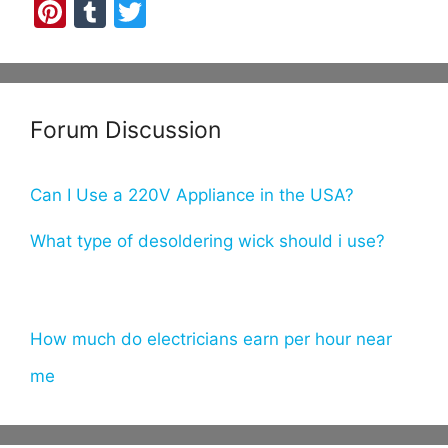
Pi
T
T
nt
u
w
er
m
itt
e
bl
er
Forum Discussion
st
r
Can I Use a 220V Appliance in the USA?
What type of desoldering wick should i use?
How much do electricians earn per hour near
me