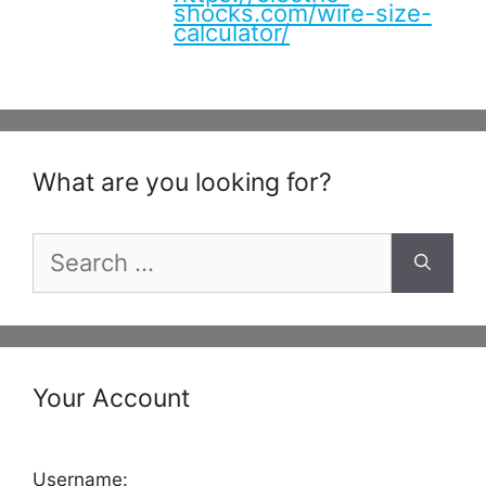
shocks.com/wire-size-
calculator/
What are you looking for?
Search
for:
Your Account
Username: