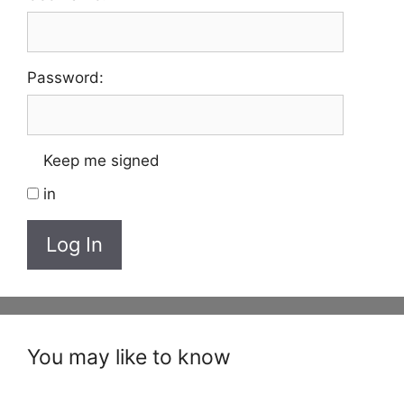
Password:
Keep me signed
in
Log In
You may like to know