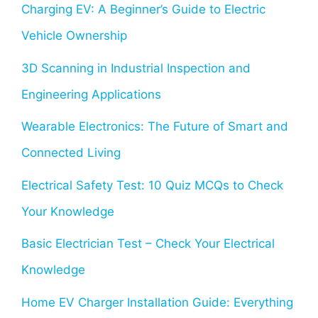
Charging EV: A Beginner’s Guide to Electric
Vehicle Ownership
3D Scanning in Industrial Inspection and
Engineering Applications
Wearable Electronics: The Future of Smart and
Connected Living
Electrical Safety Test: 10 Quiz MCQs to Check
Your Knowledge
Basic Electrician Test – Check Your Electrical
Knowledge
Home EV Charger Installation Guide: Everything