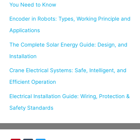
You Need to Know
Encoder in Robots: Types, Working Principle and
Applications
The Complete Solar Energy Guide: Design, and
Installation
Crane Electrical Systems: Safe, Intelligent, and
Efficient Operation
Electrical Installation Guide: Wiring, Protection &
Safety Standards