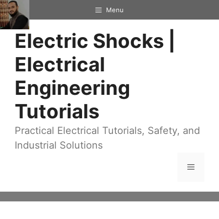
Skip
Menu
to
Electric Shocks |
content
Electrical
Engineering
Tutorials
Practical Electrical Tutorials, Safety, and
Industrial Solutions
Menu